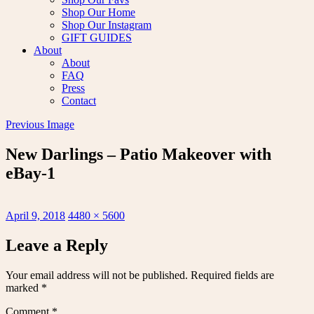
Shop Our Home
Shop Our Instagram
GIFT GUIDES
About
About
FAQ
Press
Contact
Previous Image
New Darlings – Patio Makeover with
eBay-1
Posted
Full
April 9, 2018
4480 × 5600
on
size
Leave a Reply
Your email address will not be published.
Required fields are
marked
*
Comment
*