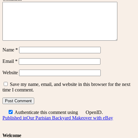
Name
*
Email
*
Website
Save my name, email, and website in this browser for the next
time I comment.
Authenticate this comment using
OpenID
.
Post
Published in
Our Parisian Backyard Makeover with eBay
navigation
Welcome