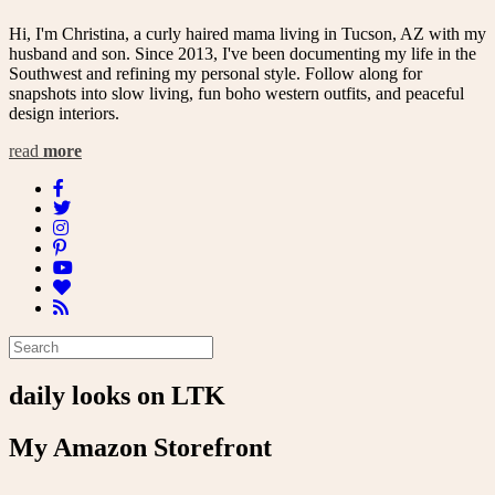
Hi, I'm Christina, a curly haired mama living in Tucson, AZ with my
husband and son. Since 2013, I've been documenting my life in the
Southwest and refining my personal style. Follow along for
snapshots into slow living, fun boho western outfits, and peaceful
design interiors.
read
more
daily looks on LTK
My Amazon Storefront