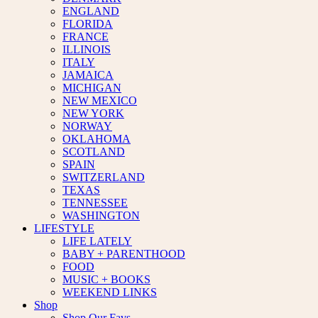
ENGLAND
FLORIDA
FRANCE
ILLINOIS
ITALY
JAMAICA
MICHIGAN
NEW MEXICO
NEW YORK
NORWAY
OKLAHOMA
SCOTLAND
SPAIN
SWITZERLAND
TEXAS
TENNESSEE
WASHINGTON
LIFESTYLE
LIFE LATELY
BABY + PARENTHOOD
FOOD
MUSIC + BOOKS
WEEKEND LINKS
Shop
Shop Our Favs