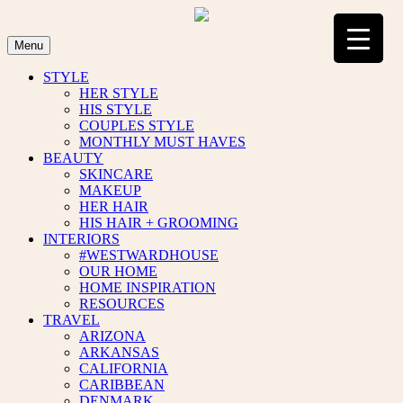
Skip
to
content
Menu
STYLE
HER STYLE
HIS STYLE
COUPLES STYLE
MONTHLY MUST HAVES
BEAUTY
SKINCARE
MAKEUP
HER HAIR
HIS HAIR + GROOMING
INTERIORS
#WESTWARDHOUSE
OUR HOME
HOME INSPIRATION
RESOURCES
TRAVEL
ARIZONA
ARKANSAS
CALIFORNIA
CARIBBEAN
DENMARK