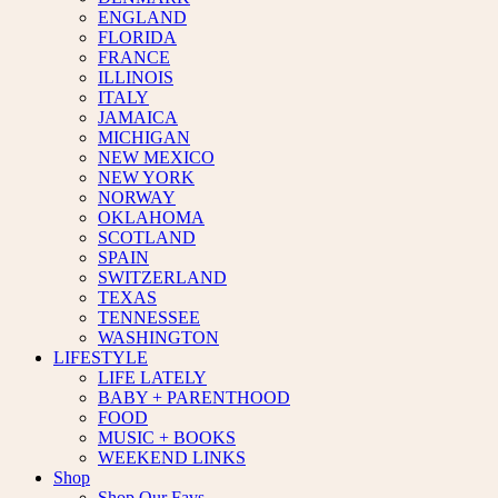
ENGLAND
FLORIDA
FRANCE
ILLINOIS
ITALY
JAMAICA
MICHIGAN
NEW MEXICO
NEW YORK
NORWAY
OKLAHOMA
SCOTLAND
SPAIN
SWITZERLAND
TEXAS
TENNESSEE
WASHINGTON
LIFESTYLE
LIFE LATELY
BABY + PARENTHOOD
FOOD
MUSIC + BOOKS
WEEKEND LINKS
Shop
Shop Our Favs