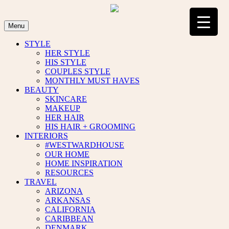
Skip
to
content
Menu
STYLE
HER STYLE
HIS STYLE
COUPLES STYLE
MONTHLY MUST HAVES
BEAUTY
SKINCARE
MAKEUP
HER HAIR
HIS HAIR + GROOMING
INTERIORS
#WESTWARDHOUSE
OUR HOME
HOME INSPIRATION
RESOURCES
TRAVEL
ARIZONA
ARKANSAS
CALIFORNIA
CARIBBEAN
DENMARK