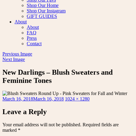
Shop Our Home
Shop Our Instagram
GIFT GUIDES
About
About
FAQ
Press
Contact
Previous Image
Next Image
New Darlings – Blush Sweaters and
Feminine Tones
Posted
Full
March 16, 2018
March 16, 2018
1024 × 1280
on
size
Leave a Reply
Your email address will not be published.
Required fields are
marked
*