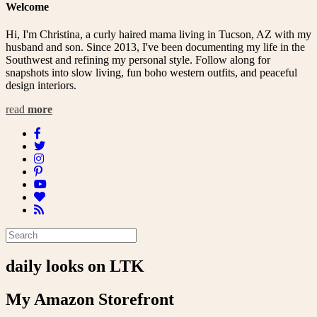
Welcome
Hi, I'm Christina, a curly haired mama living in Tucson, AZ with my
husband and son. Since 2013, I've been documenting my life in the
Southwest and refining my personal style. Follow along for
snapshots into slow living, fun boho western outfits, and peaceful
design interiors.
read
more
daily looks on LTK
My Amazon Storefront