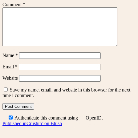
Comment
*
Name
*
Email
*
Website
Save my name, email, and website in this browser for the next
time I comment.
Authenticate this comment using
OpenID
.
Post
Published in
Crushin’ on Blush
navigation