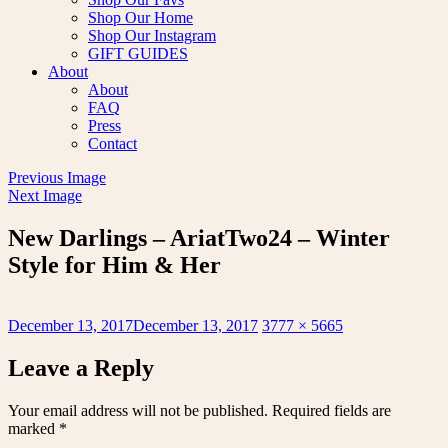
Shop Our Home
Shop Our Instagram
GIFT GUIDES
About
About
FAQ
Press
Contact
Previous Image
Next Image
New Darlings – AriatTwo24 – Winter
Style for Him & Her
Posted
Full
December 13, 2017
December 13, 2017
3777 × 5665
on
size
Leave a Reply
Your email address will not be published.
Required fields are
marked
*