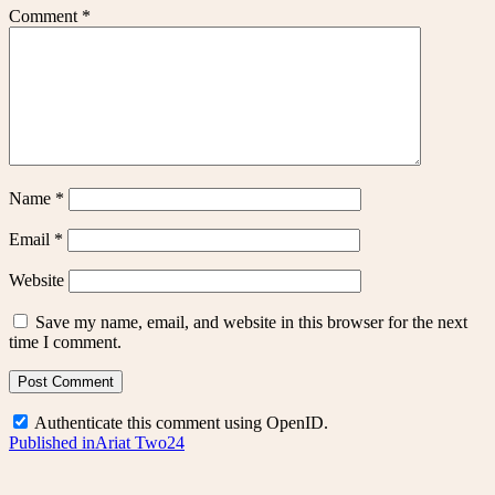
Comment
*
Name
*
Email
*
Website
Save my name, email, and website in this browser for the next
time I comment.
Authenticate this comment using
OpenID
.
Post
Published in
Ariat Two24
navigation