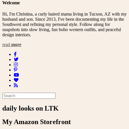
Welcome
Hi, I'm Christina, a curly haired mama living in Tucson, AZ with my
husband and son. Since 2013, I've been documenting my life in the
Southwest and refining my personal style. Follow along for
snapshots into slow living, fun boho western outfits, and peaceful
design interiors.
read
more
daily looks on LTK
My Amazon Storefront