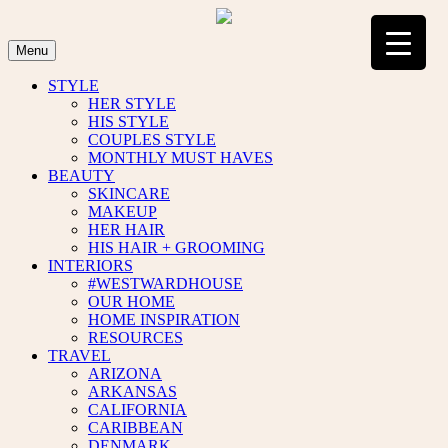
Skip
to
content
Menu
STYLE
HER STYLE
HIS STYLE
COUPLES STYLE
MONTHLY MUST HAVES
BEAUTY
SKINCARE
MAKEUP
HER HAIR
HIS HAIR + GROOMING
INTERIORS
#WESTWARDHOUSE
OUR HOME
HOME INSPIRATION
RESOURCES
TRAVEL
ARIZONA
ARKANSAS
CALIFORNIA
CARIBBEAN
DENMARK