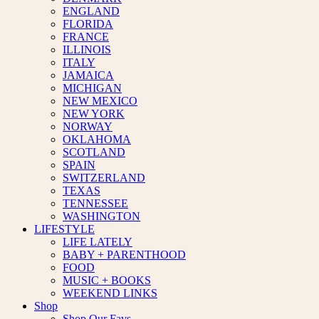
ENGLAND
FLORIDA
FRANCE
ILLINOIS
ITALY
JAMAICA
MICHIGAN
NEW MEXICO
NEW YORK
NORWAY
OKLAHOMA
SCOTLAND
SPAIN
SWITZERLAND
TEXAS
TENNESSEE
WASHINGTON
LIFESTYLE
LIFE LATELY
BABY + PARENTHOOD
FOOD
MUSIC + BOOKS
WEEKEND LINKS
Shop
Shop Our Favs