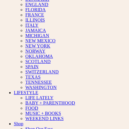
ENGLAND
FLORIDA
FRANCE
ILLINOIS
ITALY
JAMAICA
MICHIGAN
NEW MEXICO
NEW YORK
NORWAY
OKLAHOMA
SCOTLAND
SPAIN
SWITZERLAND
TEXAS
TENNESSEE
WASHINGTON
LIFESTYLE
LIFE LATELY
BABY + PARENTHOOD
FOOD
MUSIC + BOOKS
WEEKEND LINKS
Shop
Shop Our Favs