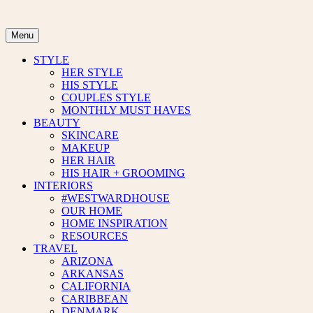
Skip
to
content
Menu
STYLE
HER STYLE
HIS STYLE
COUPLES STYLE
MONTHLY MUST HAVES
BEAUTY
SKINCARE
MAKEUP
HER HAIR
HIS HAIR + GROOMING
INTERIORS
#WESTWARDHOUSE
OUR HOME
HOME INSPIRATION
RESOURCES
TRAVEL
ARIZONA
ARKANSAS
CALIFORNIA
CARIBBEAN
DENMARK