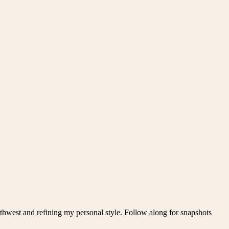
thwest and refining my personal style. Follow along for snapshots