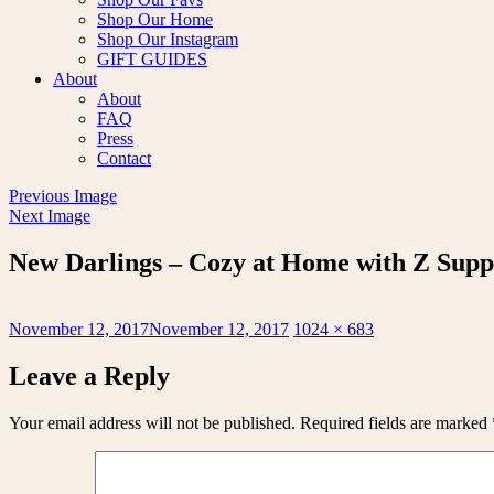
Shop Our Home
Shop Our Instagram
GIFT GUIDES
About
About
FAQ
Press
Contact
Previous Image
Next Image
New Darlings – Cozy at Home with Z Supp
Posted
Full
November 12, 2017
November 12, 2017
1024 × 683
on
size
Leave a Reply
Your email address will not be published.
Required fields are marked