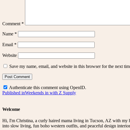
Comment
*
Name
*
Email
*
Website
Save my name, email, and website in this browser for the next ti
Authenticate this comment using
OpenID
.
Post
Published in
Weekends in with Z Supply
navigation
Welcome
Hi, I'm Christina, a curly haired mama living in Tucson, AZ with my 
into slow living, fun boho western outfits, and peaceful design interior