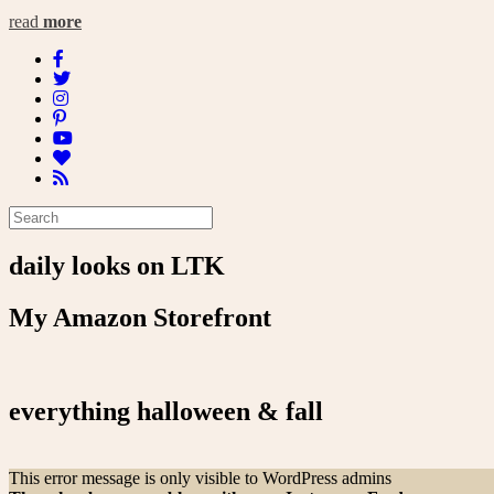
read
more
daily looks on LTK
My Amazon Storefront
everything halloween & fall
This error message is only visible to WordPress admins