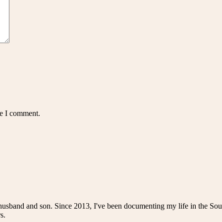
me I comment.
husband and son. Since 2013, I've been documenting my life in the Sou
s.