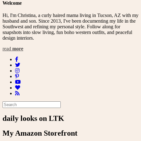
Welcome
Hi, I'm Christina, a curly haired mama living in Tucson, AZ with my
husband and son. Since 2013, I've been documenting my life in the
Southwest and refining my personal style. Follow along for
snapshots into slow living, fun boho western outfits, and peaceful
design interiors.
read
more
daily looks on LTK
My Amazon Storefront