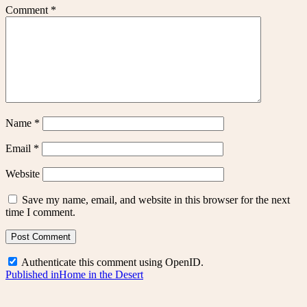
Comment
*
Name
*
Email
*
Website
Save my name, email, and website in this browser for the next
time I comment.
Authenticate this comment using
OpenID
.
Post
Published in
Home in the Desert
navigation