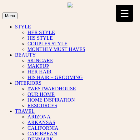
Skip
to
content
Menu
STYLE
HER STYLE
HIS STYLE
COUPLES STYLE
MONTHLY MUST HAVES
BEAUTY
SKINCARE
MAKEUP
HER HAIR
HIS HAIR + GROOMING
INTERIORS
#WESTWARDHOUSE
OUR HOME
HOME INSPIRATION
RESOURCES
TRAVEL
ARIZONA
ARKANSAS
CALIFORNIA
CARIBBEAN
DENMARK