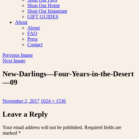
Shop Our Home
Shop Our Instagram
GIFT GUIDES
About
About
FAQ
Press
Contact
Previous Image
Next Image
New-Darlings—Four-Years-in-the-Desert
—09
Posted
Full
November 2, 2017
1024 × 1536
on
size
Leave a Reply
Your email address will not be published.
Required fields are
marked
*