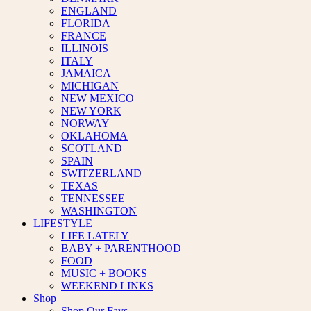
ENGLAND
FLORIDA
FRANCE
ILLINOIS
ITALY
JAMAICA
MICHIGAN
NEW MEXICO
NEW YORK
NORWAY
OKLAHOMA
SCOTLAND
SPAIN
SWITZERLAND
TEXAS
TENNESSEE
WASHINGTON
LIFESTYLE
LIFE LATELY
BABY + PARENTHOOD
FOOD
MUSIC + BOOKS
WEEKEND LINKS
Shop
Shop Our Favs