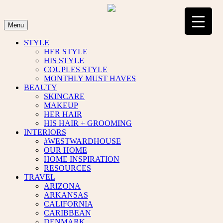
Skip
to
content
Menu
STYLE
HER STYLE
HIS STYLE
COUPLES STYLE
MONTHLY MUST HAVES
BEAUTY
SKINCARE
MAKEUP
HER HAIR
HIS HAIR + GROOMING
INTERIORS
#WESTWARDHOUSE
OUR HOME
HOME INSPIRATION
RESOURCES
TRAVEL
ARIZONA
ARKANSAS
CALIFORNIA
CARIBBEAN
DENMARK