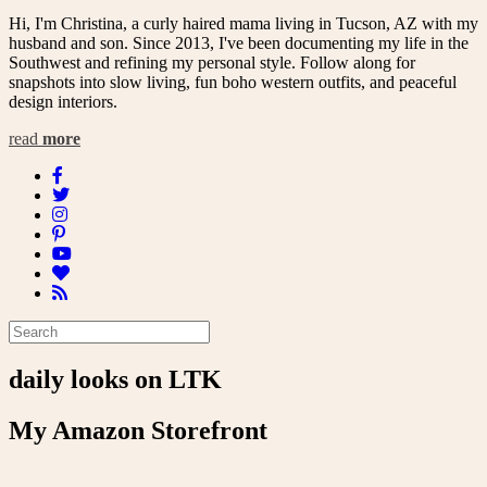
Hi, I'm Christina, a curly haired mama living in Tucson, AZ with my
husband and son. Since 2013, I've been documenting my life in the
Southwest and refining my personal style. Follow along for
snapshots into slow living, fun boho western outfits, and peaceful
design interiors.
read
more
daily looks on LTK
My Amazon Storefront