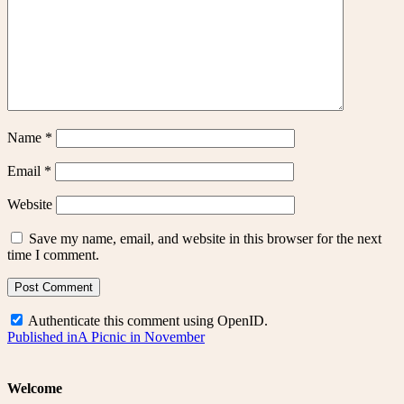
Name
*
Email
*
Website
Save my name, email, and website in this browser for the next
time I comment.
Authenticate this comment using
OpenID
.
Post
Published in
A Picnic in November
navigation
Welcome