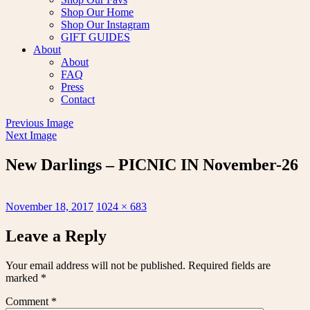
Shop Our Home
Shop Our Instagram
GIFT GUIDES
About
About
FAQ
Press
Contact
Previous Image
Next Image
New Darlings – PICNIC IN November-26
Posted
Full
November 18, 2017
1024 × 683
on
size
Leave a Reply
Your email address will not be published.
Required fields are
marked
*
Comment
*