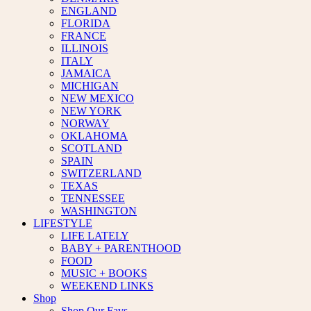
ENGLAND
FLORIDA
FRANCE
ILLINOIS
ITALY
JAMAICA
MICHIGAN
NEW MEXICO
NEW YORK
NORWAY
OKLAHOMA
SCOTLAND
SPAIN
SWITZERLAND
TEXAS
TENNESSEE
WASHINGTON
LIFESTYLE
LIFE LATELY
BABY + PARENTHOOD
FOOD
MUSIC + BOOKS
WEEKEND LINKS
Shop
Shop Our Favs