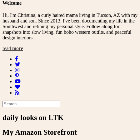
Welcome
Hi, I'm Christina, a curly haired mama living in Tucson, AZ with my
husband and son. Since 2013, I've been documenting my life in the
Southwest and refining my personal style. Follow along for
snapshots into slow living, fun boho western outfits, and peaceful
design interiors.
read
more
daily looks on LTK
My Amazon Storefront