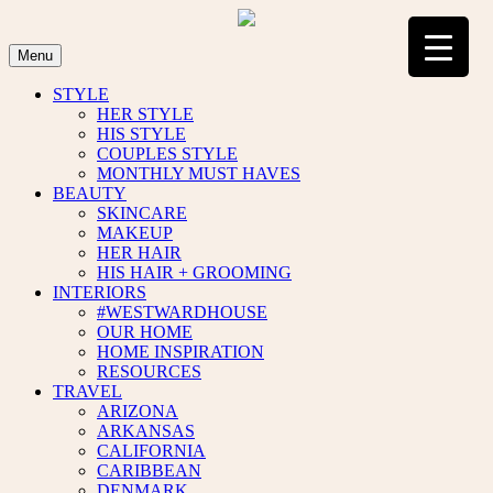
Skip
to
content
Menu
STYLE
HER STYLE
HIS STYLE
COUPLES STYLE
MONTHLY MUST HAVES
BEAUTY
SKINCARE
MAKEUP
HER HAIR
HIS HAIR + GROOMING
INTERIORS
#WESTWARDHOUSE
OUR HOME
HOME INSPIRATION
RESOURCES
TRAVEL
ARIZONA
ARKANSAS
CALIFORNIA
CARIBBEAN
DENMARK