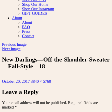
Shop Our Home
Shop Our Instagram
GIFT GUIDES
About
About
FAQ
Press
Contact
Previous Image
Next Image
New-Darlings—Off-the-Shoulder-Sweater
—Fall-Style—18
Posted
Full
October 20, 2017
3840 × 5760
on
size
Leave a Reply
Your email address will not be published.
Required fields are
marked
*