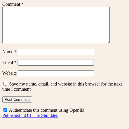
Comment
*
Name
*
Email
*
Website
Save my name, email, and website in this browser for the next
time I comment.
Authenticate this comment using
OpenID
.
Post
Published in
Off-The-Shoulder
navigation