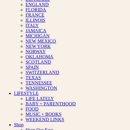
ENGLAND
FLORIDA
FRANCE
ILLINOIS
ITALY
JAMAICA
MICHIGAN
NEW MEXICO
NEW YORK
NORWAY
OKLAHOMA
SCOTLAND
SPAIN
SWITZERLAND
TEXAS
TENNESSEE
WASHINGTON
LIFESTYLE
LIFE LATELY
BABY + PARENTHOOD
FOOD
MUSIC + BOOKS
WEEKEND LINKS
Shop
Shop Our Favs