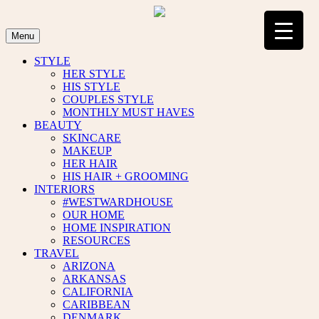
Skip
to
content
Menu
STYLE
HER STYLE
HIS STYLE
COUPLES STYLE
MONTHLY MUST HAVES
BEAUTY
SKINCARE
MAKEUP
HER HAIR
HIS HAIR + GROOMING
INTERIORS
#WESTWARDHOUSE
OUR HOME
HOME INSPIRATION
RESOURCES
TRAVEL
ARIZONA
ARKANSAS
CALIFORNIA
CARIBBEAN
DENMARK