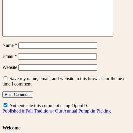
Name
*
Email
*
Website
Save my name, email, and website in this browser for the next
time I comment.
Authenticate this comment using
OpenID
.
Post
Published in
Fall Traditions: Our Annual Pumpkin Picking
navigation
Welcome