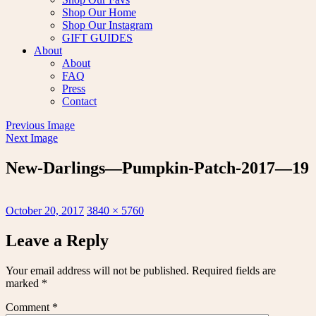
Shop Our Home
Shop Our Instagram
GIFT GUIDES
About
About
FAQ
Press
Contact
Previous Image
Next Image
New-Darlings—Pumpkin-Patch-2017—19
Posted
Full
October 20, 2017
3840 × 5760
on
size
Leave a Reply
Your email address will not be published.
Required fields are
marked
*
Comment
*