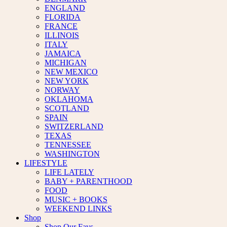
ENGLAND
FLORIDA
FRANCE
ILLINOIS
ITALY
JAMAICA
MICHIGAN
NEW MEXICO
NEW YORK
NORWAY
OKLAHOMA
SCOTLAND
SPAIN
SWITZERLAND
TEXAS
TENNESSEE
WASHINGTON
LIFESTYLE
LIFE LATELY
BABY + PARENTHOOD
FOOD
MUSIC + BOOKS
WEEKEND LINKS
Shop
Shop Our Favs