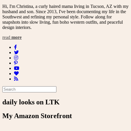
Hi, I'm Christina, a curly haired mama living in Tucson, AZ with my
husband and son. Since 2013, I've been documenting my life in the
Southwest and refining my personal style. Follow along for
snapshots into slow living, fun boho western outfits, and peaceful
design interiors.
read
more
daily looks on LTK
My Amazon Storefront