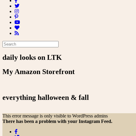
daily looks on LTK
My Amazon Storefront
everything halloween & fall
This error message is only visible to WordPress admins
There has been a problem with your Instagram Feed.