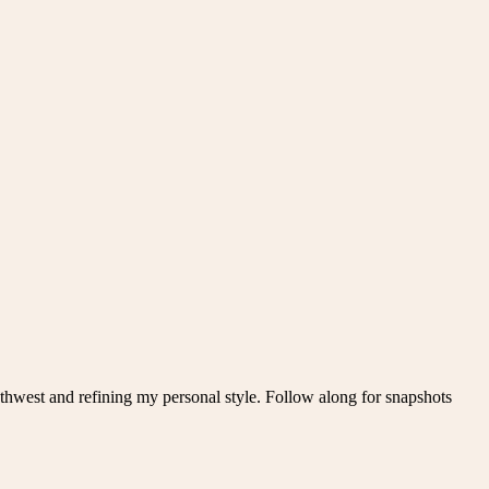
thwest and refining my personal style. Follow along for snapshots