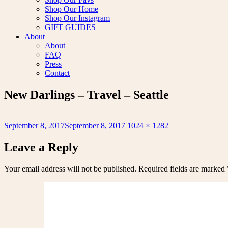
Shop Our Home
Shop Our Instagram
GIFT GUIDES
About
About
FAQ
Press
Contact
New Darlings – Travel – Seattle
Posted
Full
September 8, 2017
September 8, 2017
1024 × 1282
on
size
Leave a Reply
Your email address will not be published.
Required fields are marked