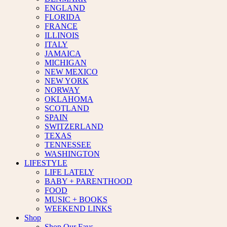
ENGLAND
FLORIDA
FRANCE
ILLINOIS
ITALY
JAMAICA
MICHIGAN
NEW MEXICO
NEW YORK
NORWAY
OKLAHOMA
SCOTLAND
SPAIN
SWITZERLAND
TEXAS
TENNESSEE
WASHINGTON
LIFESTYLE
LIFE LATELY
BABY + PARENTHOOD
FOOD
MUSIC + BOOKS
WEEKEND LINKS
Shop
Shop Our Favs