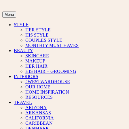
Skip
to
content
Menu
STYLE
HER STYLE
HIS STYLE
COUPLES STYLE
MONTHLY MUST HAVES
BEAUTY
SKINCARE
MAKEUP
HER HAIR
HIS HAIR + GROOMING
INTERIORS
#WESTWARDHOUSE
OUR HOME
HOME INSPIRATION
RESOURCES
TRAVEL
ARIZONA
ARKANSAS
CALIFORNIA
CARIBBEAN
DENMARK