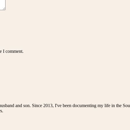
me I comment.
husband and son. Since 2013, I've been documenting my life in the Sou
s.