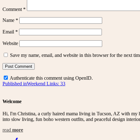
Comment
*
Name
*
Email
*
Website
Save my name, email, and website in this browser for the next ti
Authenticate this comment using
OpenID
.
Post
Published in
Weekend Links: 33
navigation
Welcome
Hi, I'm Christina, a curly haired mama living in Tucson, AZ with my 
into slow living, fun boho western outfits, and peaceful design interior
read
more