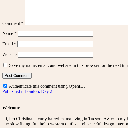
Comment
*
Name
*
Email
*
Website
Save my name, email, and website in this browser for the next ti
Authenticate this comment using
OpenID
.
Post
Published in
London: Day 2
navigation
Welcome
Hi, I'm Christina, a curly haired mama living in Tucson, AZ with my 
into slow living, fun boho western outfits, and peaceful design interior