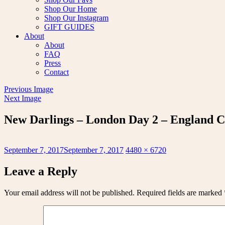
Shop Our Home
Shop Our Instagram
GIFT GUIDES
About
About
FAQ
Press
Contact
Previous Image
Next Image
New Darlings – London Day 2 – England C
Posted
Full
September 7, 2017
September 7, 2017
4480 × 6720
on
size
Leave a Reply
Your email address will not be published.
Required fields are marked