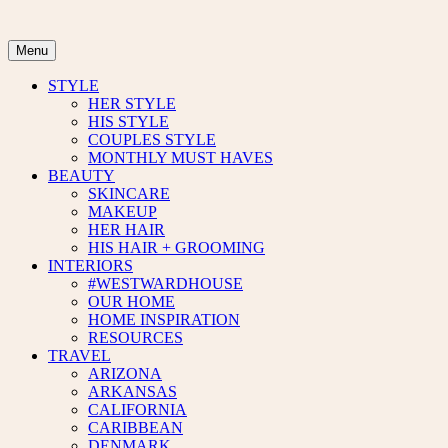
Skip
to
content
Menu
STYLE
HER STYLE
HIS STYLE
COUPLES STYLE
MONTHLY MUST HAVES
BEAUTY
SKINCARE
MAKEUP
HER HAIR
HIS HAIR + GROOMING
INTERIORS
#WESTWARDHOUSE
OUR HOME
HOME INSPIRATION
RESOURCES
TRAVEL
ARIZONA
ARKANSAS
CALIFORNIA
CARIBBEAN
DENMARK