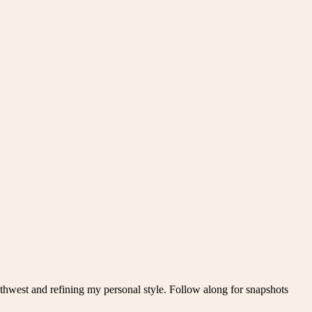
thwest and refining my personal style. Follow along for snapshots