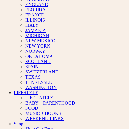
ENGLAND
FLORIDA
FRANCE
ILLINOIS
ITALY
JAMAICA
MICHIGAN
NEW MEXICO
NEW YORK
NORWAY
OKLAHOMA
SCOTLAND
SPAIN
SWITZERLAND
TEXAS
TENNESSEE
WASHINGTON
LIFESTYLE
LIFE LATELY
BABY + PARENTHOOD
FOOD
MUSIC + BOOKS
WEEKEND LINKS
Shop
Shop Our Favs