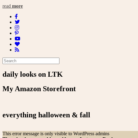
read
more
daily looks on LTK
My Amazon Storefront
everything halloween & fall
This error message is only visible to WordPress admins