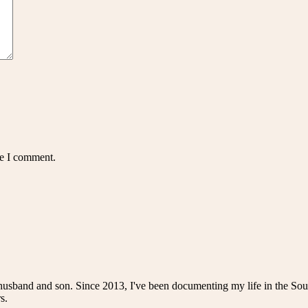
me I comment.
husband and son. Since 2013, I've been documenting my life in the Sou
s.