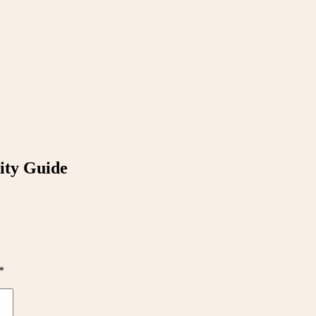
ity Guide
*