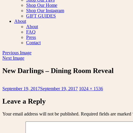
Shop Our Home
Shop Our Instagram
GIFT GUIDES
About
About
FAQ
Press
Contact
Previous Image
Next Image
New Darlings – Dining Room Reveal
Posted
Full
September 19, 2017
September 19, 2017
1024 × 1536
on
size
Leave a Reply
Your email address will not be published.
Required fields are marked