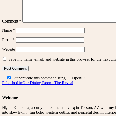
Comment
*
Name
*
Email
*
Website
Save my name, email, and website in this browser for the next ti
Authenticate this comment using
OpenID
.
Post
Published in
Our Dining Room: The Reveal
navigation
Welcome
Hi, I'm Christina, a curly haired mama living in Tucson, AZ with my 
into slow living, fun boho western outfits, and peaceful design interior