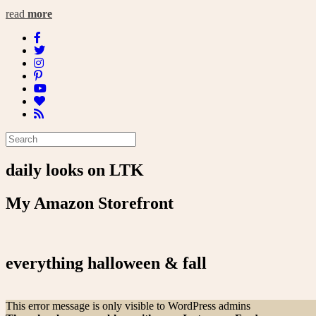
read
more
daily looks on LTK
My Amazon Storefront
everything halloween & fall
This error message is only visible to WordPress admins