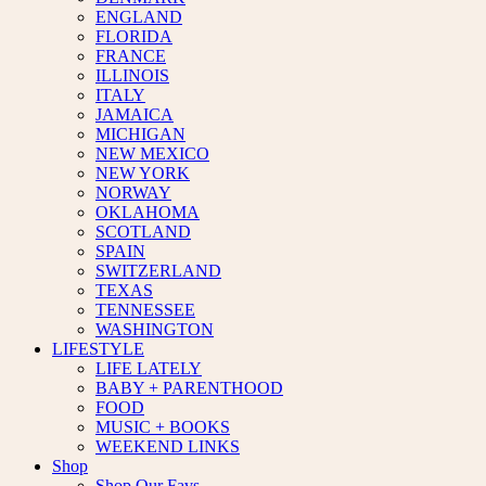
ENGLAND
FLORIDA
FRANCE
ILLINOIS
ITALY
JAMAICA
MICHIGAN
NEW MEXICO
NEW YORK
NORWAY
OKLAHOMA
SCOTLAND
SPAIN
SWITZERLAND
TEXAS
TENNESSEE
WASHINGTON
LIFESTYLE
LIFE LATELY
BABY + PARENTHOOD
FOOD
MUSIC + BOOKS
WEEKEND LINKS
Shop
Shop Our Favs