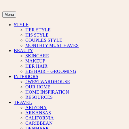
Skip
to
content
Menu
STYLE
HER STYLE
HIS STYLE
COUPLES STYLE
MONTHLY MUST HAVES
BEAUTY
SKINCARE
MAKEUP
HER HAIR
HIS HAIR + GROOMING
INTERIORS
#WESTWARDHOUSE
OUR HOME
HOME INSPIRATION
RESOURCES
TRAVEL
ARIZONA
ARKANSAS
CALIFORNIA
CARIBBEAN
DENMARK