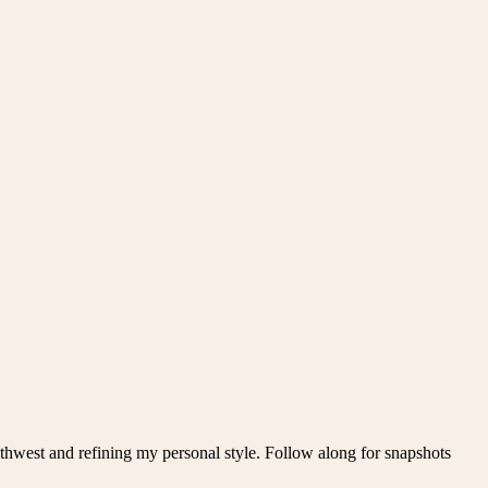
thwest and refining my personal style. Follow along for snapshots