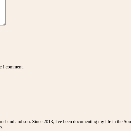
me I comment.
husband and son. Since 2013, I've been documenting my life in the Sou
s.