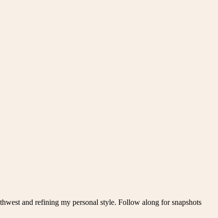
thwest and refining my personal style. Follow along for snapshots