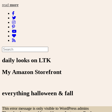
read
more
daily looks on LTK
My Amazon Storefront
everything halloween & fall
This error message is only visible to WordPress admins