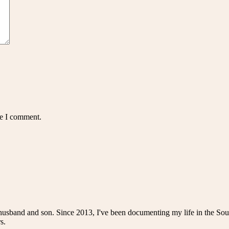
me I comment.
husband and son. Since 2013, I've been documenting my life in the Sou
s.