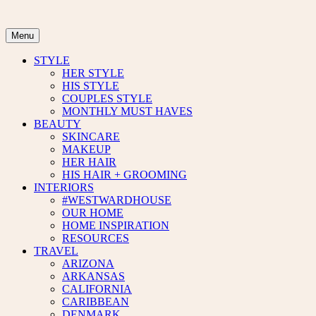
Skip
to
content
Menu
STYLE
HER STYLE
HIS STYLE
COUPLES STYLE
MONTHLY MUST HAVES
BEAUTY
SKINCARE
MAKEUP
HER HAIR
HIS HAIR + GROOMING
INTERIORS
#WESTWARDHOUSE
OUR HOME
HOME INSPIRATION
RESOURCES
TRAVEL
ARIZONA
ARKANSAS
CALIFORNIA
CARIBBEAN
DENMARK