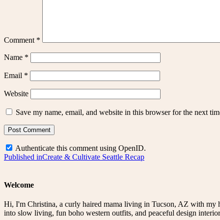
Comment
*
Name
*
Email
*
Website
Save my name, email, and website in this browser for the next ti
Authenticate this comment using
OpenID
.
Post
Published in
Create & Cultivate Seattle Recap
navigation
Welcome
Hi, I'm Christina, a curly haired mama living in Tucson, AZ with my 
into slow living, fun boho western outfits, and peaceful design interior