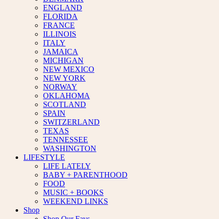
ENGLAND
FLORIDA
FRANCE
ILLINOIS
ITALY
JAMAICA
MICHIGAN
NEW MEXICO
NEW YORK
NORWAY
OKLAHOMA
SCOTLAND
SPAIN
SWITZERLAND
TEXAS
TENNESSEE
WASHINGTON
LIFESTYLE
LIFE LATELY
BABY + PARENTHOOD
FOOD
MUSIC + BOOKS
WEEKEND LINKS
Shop
Shop Our Favs