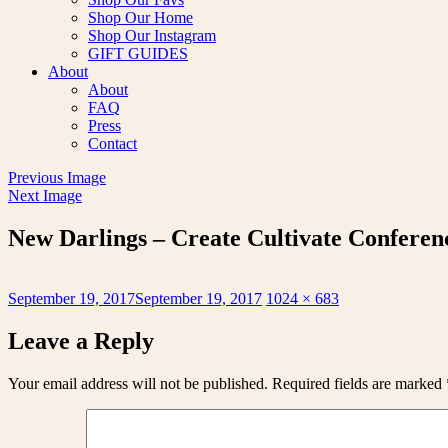
Shop Our Home
Shop Our Instagram
GIFT GUIDES
About
About
FAQ
Press
Contact
Previous Image
Next Image
New Darlings – Create Cultivate Conferenc
Posted
Full
September 19, 2017
September 19, 2017
1024 × 683
on
size
Leave a Reply
Your email address will not be published.
Required fields are marked