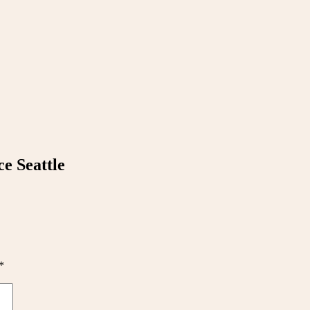
e Seattle
*