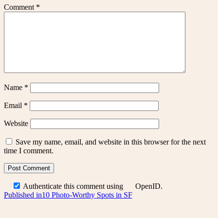
Comment
*
Name
*
Email
*
Website
Save my name, email, and website in this browser for the next
time I comment.
Authenticate this comment using
OpenID
.
Post
Published in
10 Photo-Worthy Spots in SF
navigation