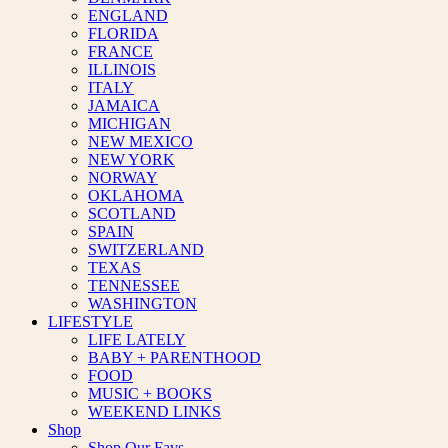
ENGLAND
FLORIDA
FRANCE
ILLINOIS
ITALY
JAMAICA
MICHIGAN
NEW MEXICO
NEW YORK
NORWAY
OKLAHOMA
SCOTLAND
SPAIN
SWITZERLAND
TEXAS
TENNESSEE
WASHINGTON
LIFESTYLE
LIFE LATELY
BABY + PARENTHOOD
FOOD
MUSIC + BOOKS
WEEKEND LINKS
Shop
Shop Our Favs