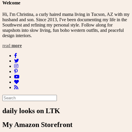
Welcome
Hi, I'm Christina, a curly haired mama living in Tucson, AZ with my
husband and son. Since 2013, I've been documenting my life in the
Southwest and refining my personal style. Follow along for
snapshots into slow living, fun boho western outfits, and peaceful
design interiors.
read
more
daily looks on LTK
My Amazon Storefront