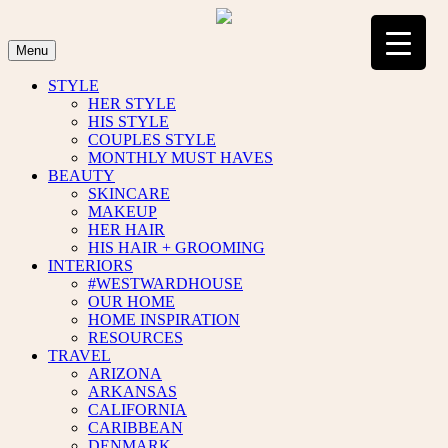
Skip
to
content
Menu
STYLE
HER STYLE
HIS STYLE
COUPLES STYLE
MONTHLY MUST HAVES
BEAUTY
SKINCARE
MAKEUP
HER HAIR
HIS HAIR + GROOMING
INTERIORS
#WESTWARDHOUSE
OUR HOME
HOME INSPIRATION
RESOURCES
TRAVEL
ARIZONA
ARKANSAS
CALIFORNIA
CARIBBEAN
DENMARK