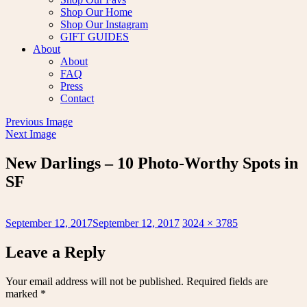
Shop Our Home
Shop Our Instagram
GIFT GUIDES
About
About
FAQ
Press
Contact
Previous Image
Next Image
New Darlings – 10 Photo-Worthy Spots in
SF
Posted
Full
September 12, 2017
September 12, 2017
3024 × 3785
on
size
Leave a Reply
Your email address will not be published.
Required fields are
marked
*