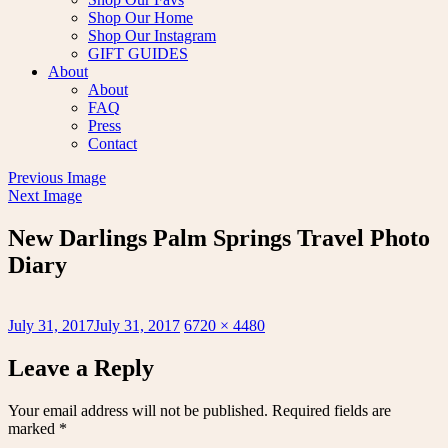
Shop Our Home
Shop Our Instagram
GIFT GUIDES
About
About
FAQ
Press
Contact
Previous Image
Next Image
New Darlings Palm Springs Travel Photo
Diary
Posted
Full
July 31, 2017
July 31, 2017
6720 × 4480
on
size
Leave a Reply
Your email address will not be published.
Required fields are
marked
*