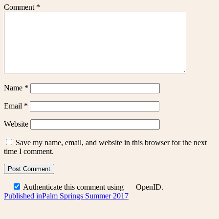
Comment
*
Name
*
Email
*
Website
Save my name, email, and website in this browser for the next
time I comment.
Authenticate this comment using
OpenID
.
Post
Published in
Palm Springs Summer 2017
navigation