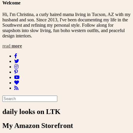
Welcome
Hi, I'm Christina, a curly haired mama living in Tucson, AZ with my
husband and son. Since 2013, I've been documenting my life in the
Southwest and refining my personal style. Follow along for
snapshots into slow living, fun boho western outfits, and peaceful
design interiors.
read
more
daily looks on LTK
My Amazon Storefront