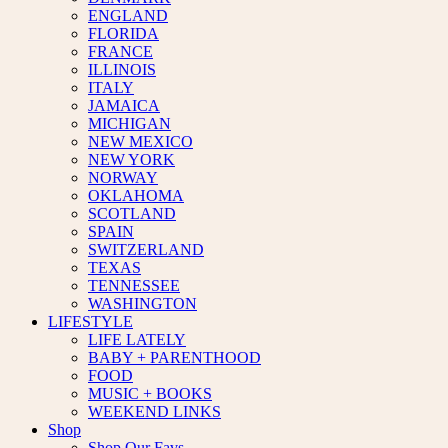
ENGLAND
FLORIDA
FRANCE
ILLINOIS
ITALY
JAMAICA
MICHIGAN
NEW MEXICO
NEW YORK
NORWAY
OKLAHOMA
SCOTLAND
SPAIN
SWITZERLAND
TEXAS
TENNESSEE
WASHINGTON
LIFESTYLE
LIFE LATELY
BABY + PARENTHOOD
FOOD
MUSIC + BOOKS
WEEKEND LINKS
Shop
Shop Our Favs