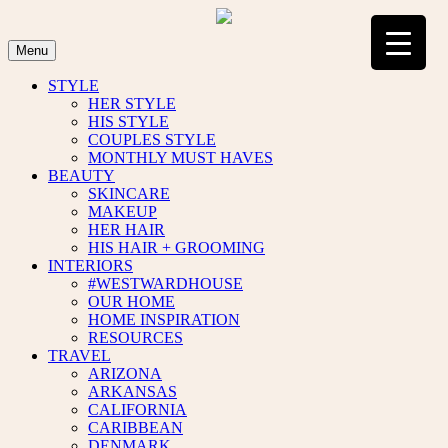
Skip
to
content
Menu
STYLE
HER STYLE
HIS STYLE
COUPLES STYLE
MONTHLY MUST HAVES
BEAUTY
SKINCARE
MAKEUP
HER HAIR
HIS HAIR + GROOMING
INTERIORS
#WESTWARDHOUSE
OUR HOME
HOME INSPIRATION
RESOURCES
TRAVEL
ARIZONA
ARKANSAS
CALIFORNIA
CARIBBEAN
DENMARK