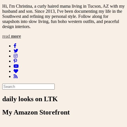
Hi, I'm Christina, a curly haired mama living in Tucson, AZ with my
husband and son. Since 2013, I've been documenting my life in the
Southwest and refining my personal style. Follow along for
snapshots into slow living, fun boho western outfits, and peaceful
design interiors.
read
more
daily looks on LTK
My Amazon Storefront