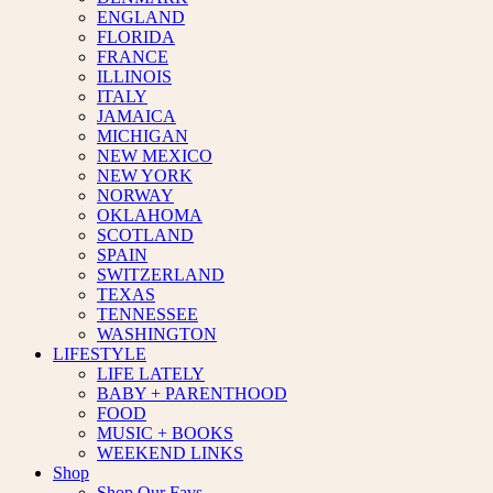
ENGLAND
FLORIDA
FRANCE
ILLINOIS
ITALY
JAMAICA
MICHIGAN
NEW MEXICO
NEW YORK
NORWAY
OKLAHOMA
SCOTLAND
SPAIN
SWITZERLAND
TEXAS
TENNESSEE
WASHINGTON
LIFESTYLE
LIFE LATELY
BABY + PARENTHOOD
FOOD
MUSIC + BOOKS
WEEKEND LINKS
Shop
Shop Our Favs