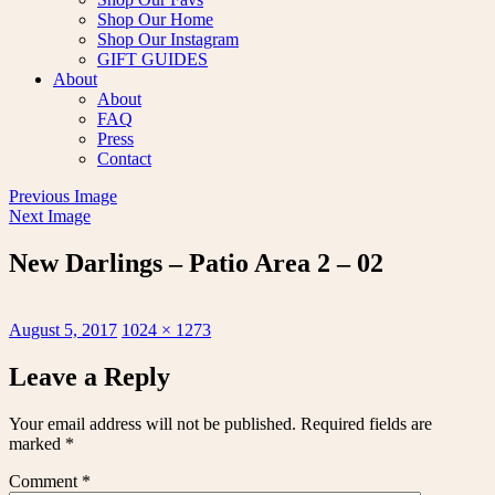
Shop Our Home
Shop Our Instagram
GIFT GUIDES
About
About
FAQ
Press
Contact
Previous Image
Next Image
New Darlings – Patio Area 2 – 02
Posted
Full
August 5, 2017
1024 × 1273
on
size
Leave a Reply
Your email address will not be published.
Required fields are
marked
*
Comment
*