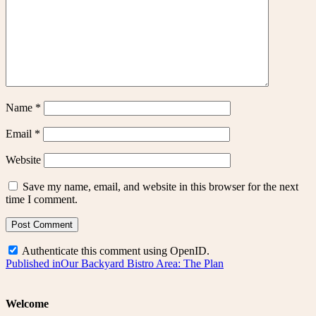
Name
*
Email
*
Website
Save my name, email, and website in this browser for the next
time I comment.
Authenticate this comment using
OpenID
.
Post
Published in
Our Backyard Bistro Area: The Plan
navigation
Welcome