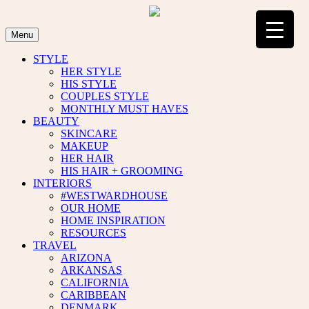
Skip
to
content
Menu
STYLE
HER STYLE
HIS STYLE
COUPLES STYLE
MONTHLY MUST HAVES
BEAUTY
SKINCARE
MAKEUP
HER HAIR
HIS HAIR + GROOMING
INTERIORS
#WESTWARDHOUSE
OUR HOME
HOME INSPIRATION
RESOURCES
TRAVEL
ARIZONA
ARKANSAS
CALIFORNIA
CARIBBEAN
DENMARK