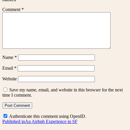
Comment
*
Name
*
Email
*
Website
Save my name, email, and website in this browser for the next
time I comment.
Authenticate this comment using
OpenID
.
Post
Published in
An Airbnb Experience in SF