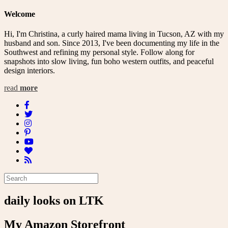
navigation
Welcome
Hi, I'm Christina, a curly haired mama living in Tucson, AZ with my
husband and son. Since 2013, I've been documenting my life in the
Southwest and refining my personal style. Follow along for
snapshots into slow living, fun boho western outfits, and peaceful
design interiors.
read
more
daily looks on LTK
My Amazon Storefront