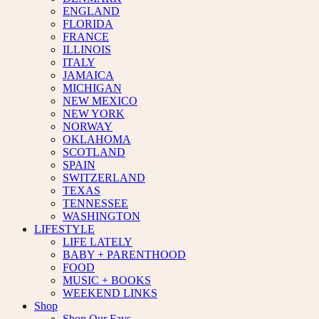
ENGLAND
FLORIDA
FRANCE
ILLINOIS
ITALY
JAMAICA
MICHIGAN
NEW MEXICO
NEW YORK
NORWAY
OKLAHOMA
SCOTLAND
SPAIN
SWITZERLAND
TEXAS
TENNESSEE
WASHINGTON
LIFESTYLE
LIFE LATELY
BABY + PARENTHOOD
FOOD
MUSIC + BOOKS
WEEKEND LINKS
Shop
Shop Our Favs