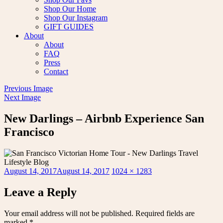
Shop Our Home
Shop Our Instagram
GIFT GUIDES
About
About
FAQ
Press
Contact
Previous Image
Next Image
New Darlings – Airbnb Experience San
Francisco
Posted
Full
August 14, 2017
August 14, 2017
1024 × 1283
on
size
Leave a Reply
Your email address will not be published.
Required fields are
marked
*