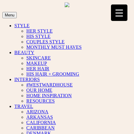
Skip
to
content
Menu
STYLE
HER STYLE
HIS STYLE
COUPLES STYLE
MONTHLY MUST HAVES
BEAUTY
SKINCARE
MAKEUP
HER HAIR
HIS HAIR + GROOMING
INTERIORS
#WESTWARDHOUSE
OUR HOME
HOME INSPIRATION
RESOURCES
TRAVEL
ARIZONA
ARKANSAS
CALIFORNIA
CARIBBEAN
DENMARK