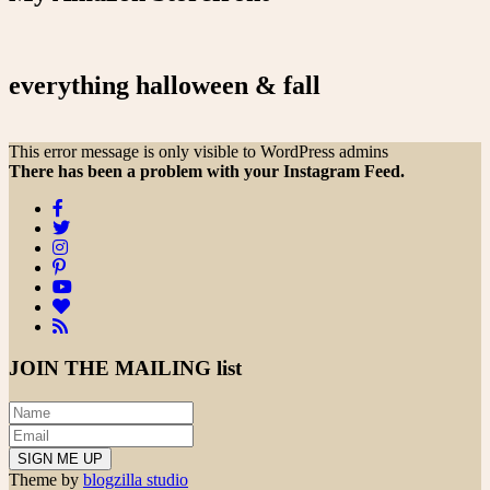
everything halloween & fall
This error message is only visible to WordPress admins
There has been a problem with your Instagram Feed.
JOIN THE
MAILING list
Theme by
blogzilla studio