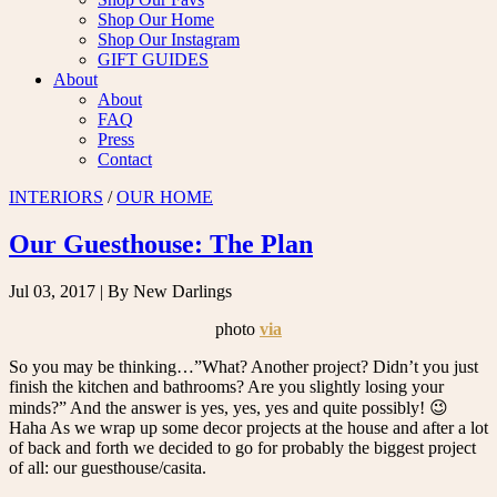
Shop Our Home
Shop Our Instagram
GIFT GUIDES
About
About
FAQ
Press
Contact
INTERIORS
/
OUR HOME
Our Guesthouse: The Plan
Jul 03, 2017
| By New Darlings
photo
via
So you may be thinking…”What? Another project? Didn’t you just
finish the kitchen and bathrooms? Are you slightly losing your
minds?” And the answer is yes, yes, yes and quite possibly! 😉
Haha As we wrap up some decor projects at the house and after a lot
of back and forth we decided to go for probably the biggest project
of all: our guesthouse/casita.