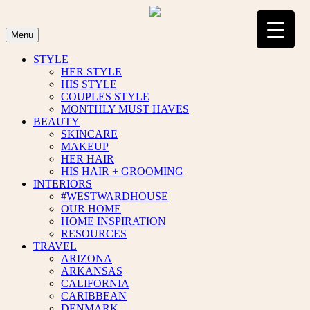
Skip
to
content
Menu
STYLE
HER STYLE
HIS STYLE
COUPLES STYLE
MONTHLY MUST HAVES
BEAUTY
SKINCARE
MAKEUP
HER HAIR
HIS HAIR + GROOMING
INTERIORS
#WESTWARDHOUSE
OUR HOME
HOME INSPIRATION
RESOURCES
TRAVEL
ARIZONA
ARKANSAS
CALIFORNIA
CARIBBEAN
DENMARK