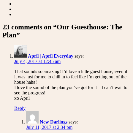
23 comments on “Our Guesthouse: The
Plan”
April | April Everyday
says:
July 4, 2017 at 12:45 am
That sounds so amazing! I’d love a little guest house, even if
it was just for me to chill in to feel like I’m getting out of the
house haha!
I love the sound of the plan you’ve got for it – I can’t wait to
see the progress!
xo April
Reply
New Darlings
says:
July 11, 2017 at 2:34 pm