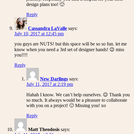
design plans too! 🙂
Reply
Cassandra LaValle
says:
July 10, 2017 at 12:45 pm
you guys are NUTS! but this space will be so so fun. let me
know when you need a 3rd set of designer hands! 😉 miss
you!!!!
Reply
New Darlings
says:
July 11, 2017 at 2:19 pm
Hahah I know. We can’t help ourselves. 😉 Thank you
so much. It always would be a pleasure to collaborate
with you on a project! 🙂 Missing you! xo
Reply
Matt Theodosis
says: