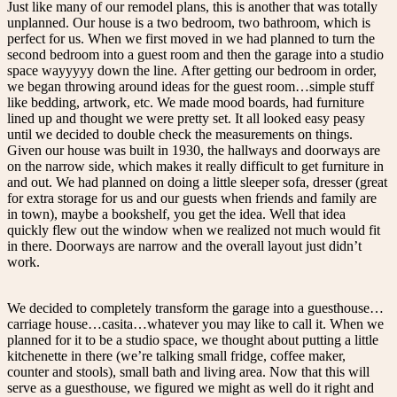
Just like many of our remodel plans, this is another that was totally
unplanned. Our house is a two bedroom, two bathroom, which is
perfect for us. When we first moved in we had planned to turn the
second bedroom into a guest room and then the garage into a studio
space wayyyyy down the line. After getting our bedroom in order,
we began throwing around ideas for the guest room…simple stuff
like bedding, artwork, etc. We made mood boards, had furniture
lined up and thought we were pretty set. It all looked easy peasy
until we decided to double check the measurements on things.
Given our house was built in 1930, the hallways and doorways are
on the narrow side, which makes it really difficult to get furniture in
and out. We had planned on doing a little sleeper sofa, dresser (great
for extra storage for us and our guests when friends and family are
in town), maybe a bookshelf, you get the idea. Well that idea
quickly flew out the window when we realized not much would fit
in there. Doorways are narrow and the overall layout just didn’t
work.
We decided to completely transform the garage into a guesthouse…
carriage house…casita…whatever you may like to call it. When we
planned for it to be a studio space, we thought about putting a little
kitchenette in there (we’re talking small fridge, coffee maker,
counter and stools), small bath and living area. Now that this will
serve as a guesthouse, we figured we might as well do it right and