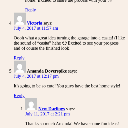
home! Excited to share the process with you! 🙂
Reply
Victoria
says:
July 4, 2017 at 11:57 am
Oooh what a great idea turning the garage into a casita! (I like
the sound of “casita” hehe 🙂 Excited to see your progress
and of course the finished look!
Reply
Amanda Doverspike
says:
July 4, 2017 at 12:17 pm
It’s going to be so cute! You guys have the best home style!
Reply
New Darlings
says:
July 11, 2017 at 2:21 pm
Thanks so much Amanda! We have some fun ideas!