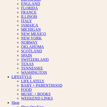
ENGLAND
FLORIDA
FRANCE
ILLINOIS
ITALY
JAMAICA
MICHIGAN
NEW MEXICO
NEW YORK
NORWAY
OKLAHOMA
SCOTLAND
SPAIN
SWITZERLAND
TEXAS
TENNESSEE
WASHINGTON
LIFESTYLE
LIFE LATELY
BABY + PARENTHOOD
FOOD
MUSIC + BOOKS
WEEKEND LINKS
Shop
Shop Our Favs