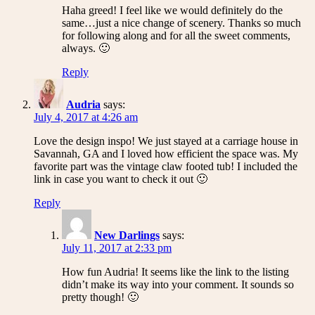
Haha greed! I feel like we would definitely do the
same…just a nice change of scenery. Thanks so much
for following along and for all the sweet comments,
always. 🙂
Reply
Audria
says:
July 4, 2017 at 4:26 am
Love the design inspo! We just stayed at a carriage house in
Savannah, GA and I loved how efficient the space was. My
favorite part was the vintage claw footed tub! I included the
link in case you want to check it out 🙂
Reply
New Darlings
says:
July 11, 2017 at 2:33 pm
How fun Audria! It seems like the link to the listing
didn’t make its way into your comment. It sounds so
pretty though! 🙂