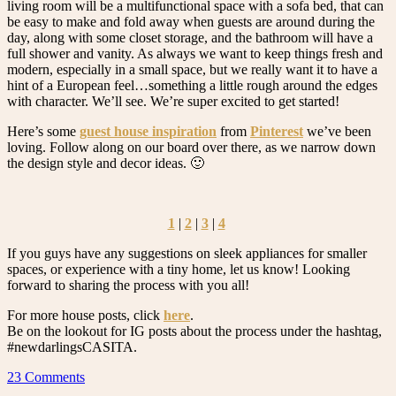
living room will be a multifunctional space with a sofa bed, that can
be easy to make and fold away when guests are around during the
day, along with some closet storage, and the bathroom will have a
full shower and vanity. As always we want to keep things fresh and
modern, especially in a small space, but we really want it to have a
hint of a European feel…something a little rough around the edges
with character. We’ll see. We’re super excited to get started!
Here’s some
guest house inspiration
from
Pinterest
we’ve been
loving. Follow along on our board over there, as we narrow down
the design style and decor ideas. 🙂
1
|
2
|
3
|
4
If you guys have any suggestions on sleek appliances for smaller
spaces, or experience with a tiny home, let us know! Looking
forward to sharing the process with you all!
For more house posts, click
here
.
Be on the lookout for IG posts about the process under the hashtag,
#newdarlingsCASITA.
23 Comments