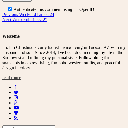
Authenticate this comment using
OpenID
.
Post
Previous
Previous
Weekend Links: 24
Next
post:
Next
Weekend Links: 25
navigation
post:
Welcome
Hi, I'm Christina, a curly haired mama living in Tucson, AZ with my
husband and son. Since 2013, I've been documenting my life in the
Southwest and refining my personal style. Follow along for
snapshots into slow living, fun boho western outfits, and peaceful
design interiors.
read
more