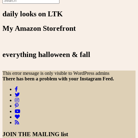
daily looks on LTK
My Amazon Storefront
everything halloween & fall
This error message is only visible to WordPress admins
There has been a problem with your Instagram Feed.
JOIN THE
MAILING list