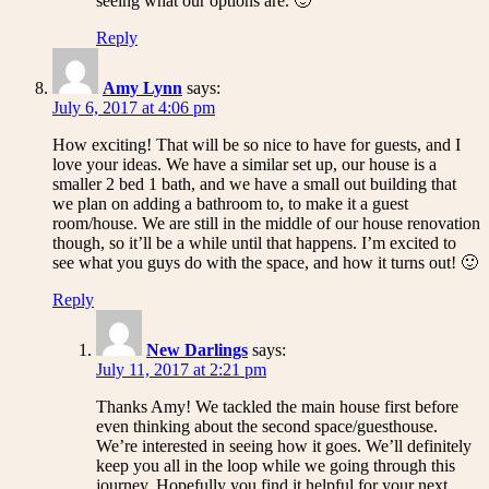
seeing what our options are. 🙂
Reply
Amy Lynn
says:
July 6, 2017 at 4:06 pm
How exciting! That will be so nice to have for guests, and I
love your ideas. We have a similar set up, our house is a
smaller 2 bed 1 bath, and we have a small out building that
we plan on adding a bathroom to, to make it a guest
room/house. We are still in the middle of our house renovation
though, so it’ll be a while until that happens. I’m excited to
see what you guys do with the space, and how it turns out! 🙂
Reply
New Darlings
says:
July 11, 2017 at 2:21 pm
Thanks Amy! We tackled the main house first before
even thinking about the second space/guesthouse.
We’re interested in seeing how it goes. We’ll definitely
keep you all in the loop while we going through this
journey. Hopefully you find it helpful for your next