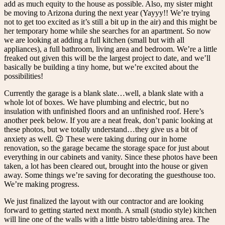
add as much equity to the house as possible. Also, my sister might
be moving to Arizona during the next year (Yayyy!! We’re trying
not to get too excited as it’s still a bit up in the air) and this might be
her temporary home while she searches for an apartment. So now
we are looking at adding a full kitchen (small but with all
appliances), a full bathroom, living area and bedroom. We’re a little
freaked out given this will be the largest project to date, and we’ll
basically be building a tiny home, but we’re excited about the
possibilities!
Currently the garage is a blank slate…well, a blank slate with a
whole lot of boxes. We have plumbing and electric, but no
insulation with unfinished floors and an unfinished roof. Here’s
another peek below.
If you are a neat freak, don’t panic looking at
these photos, but we totally understand…they give us a bit of
anxiety as well. 😉 These were taking during our in home
renovation, so the garage became the storage space for just about
everything in our cabinets and vanity. Since these photos have been
taken, a lot has been cleared out, brought into the house or given
away. Some things we’re saving for decorating the guesthouse too.
We’re making progress.
We just finalized the layout with our contractor and are looking
forward to getting started next month. A small (studio style) kitchen
will line one of the walls with a little bistro table/dining area. The