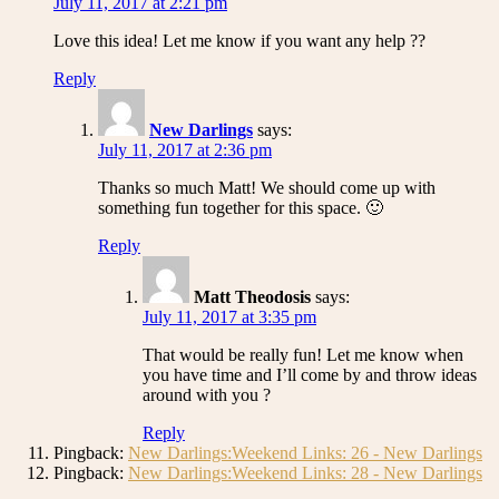
July 11, 2017 at 2:21 pm
Love this idea! Let me know if you want any help ??
Reply
New Darlings
says:
July 11, 2017 at 2:36 pm
Thanks so much Matt! We should come up with
something fun together for this space. 🙂
Reply
Matt Theodosis
says:
July 11, 2017 at 3:35 pm
That would be really fun! Let me know when
you have time and I’ll come by and throw ideas
around with you ?
Reply
Pingback:
New Darlings:Weekend Links: 26 - New Darlings
Pingback:
New Darlings:Weekend Links: 28 - New Darlings