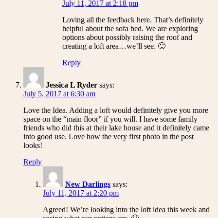
July 11, 2017 at 2:18 pm
Loving all the feedback here. That’s definitely
helpful about the sofa bed. We are exploring
options about possibly raising the roof and
creating a loft area…we’ll see. 🙂
Reply
Jessica L Ryder
says:
July 5, 2017 at 6:30 am
Love the Idea. Adding a loft would definitely give you more
space on the “main floor” if you will. I have some family
friends who did this at their lake house and it definitely came
into good use. Love how the very first photo in the post
looks!
Reply
New Darlings
says:
July 11, 2017 at 2:20 pm
Agreed! We’re looking into the loft idea this week and