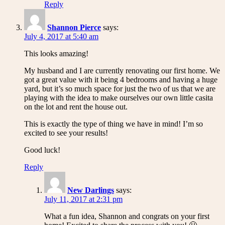
Reply
Shannon Pierce
says:
July 4, 2017 at 5:40 am
This looks amazing!
My husband and I are currently renovating our first home. We
got a great value with it being 4 bedrooms and having a huge
yard, but it’s so much space for just the two of us that we are
playing with the idea to make ourselves our own little casita
on the lot and rent the house out.
This is exactly the type of thing we have in mind! I’m so
excited to see your results!
Good luck!
Reply
New Darlings
says:
July 11, 2017 at 2:31 pm
What a fun idea, Shannon and congrats on your first