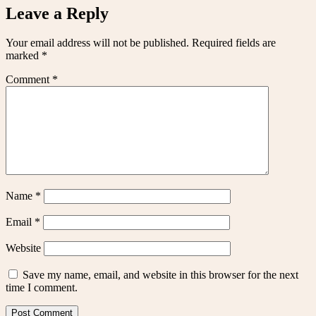
Leave a Reply
Your email address will not be published.
Required fields are
marked
*
Comment
*
Name
*
Email
*
Website
Save my name, email, and website in this browser for the next
time I comment.