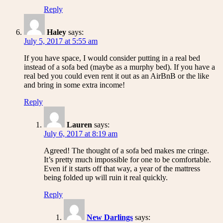
Reply
Haley
says:
July 5, 2017 at 5:55 am
If you have space, I would consider putting in a real bed
instead of a sofa bed (maybe as a murphy bed). If you have a
real bed you could even rent it out as an AirBnB or the like
and bring in some extra income!
Reply
Lauren
says:
July 6, 2017 at 8:19 am
Agreed! The thought of a sofa bed makes me cringe.
It’s pretty much impossible for one to be comfortable.
Even if it starts off that way, a year of the mattress
being folded up will ruin it real quickly.
Reply
New Darlings
says: