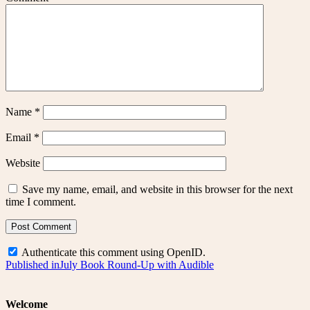
Name
*
Email
*
Website
Save my name, email, and website in this browser for the next
time I comment.
Authenticate this comment using
OpenID
.
Post
Published in
July Book Round-Up with Audible
navigation
Welcome