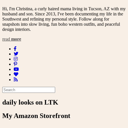
Hi, I'm Christina, a curly haired mama living in Tucson, AZ with my
husband and son. Since 2013, I've been documenting my life in the
Southwest and refining my personal style. Follow along for
snapshots into slow living, fun boho western outfits, and peaceful
design interiors.
read
more
daily looks on LTK
My Amazon Storefront