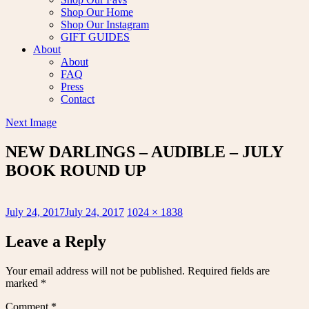
Shop Our Home
Shop Our Instagram
GIFT GUIDES
About
About
FAQ
Press
Contact
Next Image
NEW DARLINGS – AUDIBLE – JULY
BOOK ROUND UP
Posted
Full
July 24, 2017
July 24, 2017
1024 × 1838
on
size
Leave a Reply
Your email address will not be published.
Required fields are
marked
*
Comment
*