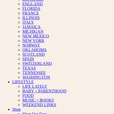
ENGLAND
FLORIDA
FRANCE
ILLINOIS
ITALY
JAMAICA
MICHIGAN
NEW MEXICO
NEW YORK
NORWAY
OKLAHOMA
SCOTLAND
SPAIN
SWITZERLAND
TEXAS
TENNESSEE
WASHINGTON
LIFESTYLE
LIFE LATELY
BABY + PARENTHOOD
FOOD
MUSIC + BOOKS
WEEKEND LINKS
Shop
Shop Our Favs