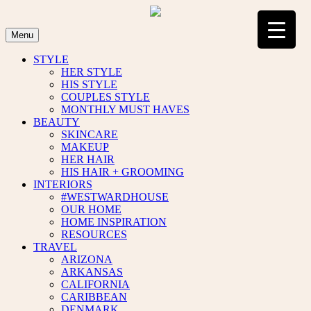
Skip
to
content
Menu
STYLE
HER STYLE
HIS STYLE
COUPLES STYLE
MONTHLY MUST HAVES
BEAUTY
SKINCARE
MAKEUP
HER HAIR
HIS HAIR + GROOMING
INTERIORS
#WESTWARDHOUSE
OUR HOME
HOME INSPIRATION
RESOURCES
TRAVEL
ARIZONA
ARKANSAS
CALIFORNIA
CARIBBEAN
DENMARK