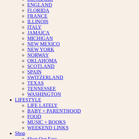
ENGLAND
FLORIDA
FRANCE
ILLINOIS
ITALY
JAMAICA
MICHIGAN
NEW MEXICO
NEW YORK
NORWAY
OKLAHOMA
SCOTLAND
SPAIN
SWITZERLAND
TEXAS
TENNESSEE
WASHINGTON
LIFESTYLE
LIFE LATELY
BABY + PARENTHOOD
FOOD
MUSIC + BOOKS
WEEKEND LINKS
Shop
Shop Our Favs