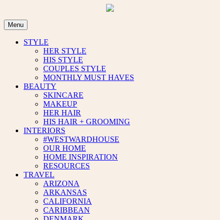
Skip
to
content
Menu
STYLE
HER STYLE
HIS STYLE
COUPLES STYLE
MONTHLY MUST HAVES
BEAUTY
SKINCARE
MAKEUP
HER HAIR
HIS HAIR + GROOMING
INTERIORS
#WESTWARDHOUSE
OUR HOME
HOME INSPIRATION
RESOURCES
TRAVEL
ARIZONA
ARKANSAS
CALIFORNIA
CARIBBEAN
DENMARK