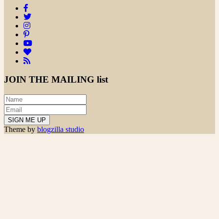
JOIN THE
MAILING list
Theme by
blogzilla studio
Search
for:
powered
by
chloédigital