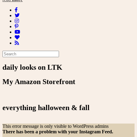
daily looks on LTK
My Amazon Storefront
everything halloween & fall
This error message is only visible to WordPress admins
There has been a problem with your Instagram Feed.