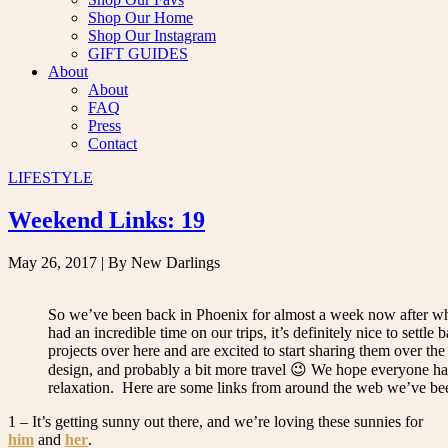
Shop Our Home
Shop Our Instagram
GIFT GUIDES
About
About
FAQ
Press
Contact
LIFESTYLE
Weekend Links: 19
May 26, 2017
| By New Darlings
So we’ve been back in Phoenix for almost a week now after wha
had an incredible time on our trips, it’s definitely nice to set
projects over here and are excited to start sharing them over 
design, and probably a bit more travel 😉 We hope everyone has
relaxation. Here are some links from around the web we’ve be
1 – It’s getting sunny out there, and we’re loving these sunnies for
him
and
her
.