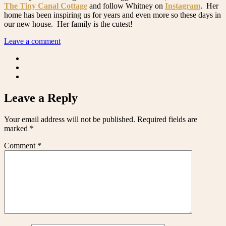
The Tiny Canal Cottage
and follow Whitney on
Instagram
. Her
home has been inspiring us for years and even more so these days in
our new house. Her family is the cutest!
Leave a comment
Leave a Reply
Your email address will not be published.
Required fields are
marked
*
Comment
*