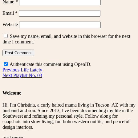
Name
*
Email
*
Website
Save my name, email, and website in this browser for the next
time I comment.
Authenticate this comment using
OpenID
.
Post
Previous
Previous
Life Lately
Next
post:
Next
Playlist No. 03
navigation
post:
Welcome
Hi, I'm Christina, a curly haired mama living in Tucson, AZ with my
husband and son. Since 2013, I've been documenting my life in the
Southwest and refining my personal style. Follow along for
snapshots into slow living, fun boho western outfits, and peaceful
design interiors.
read
more