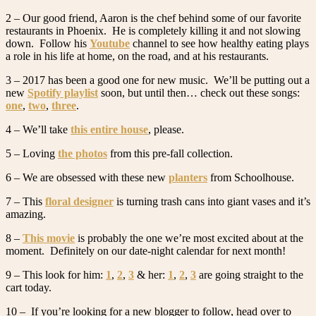
2 – Our good friend, Aaron is the chef behind some of our favorite
restaurants in Phoenix. He is completely killing it and not slowing
down. Follow his
Youtube
channel to see how healthy eating plays
a role in his life at home, on the road, and at his restaurants.
3 – 2017 has been a good one for new music. We’ll be putting out a
new
Spotify playlist
soon, but until then… check out these songs:
one
,
two
,
three
.
4 – We’ll take
this entire house
, please.
5 – Loving
the photos
from this pre-fall collection.
6 – We are obsessed with these new
planters
from Schoolhouse.
7 – This
floral designer
is turning trash cans into giant vases and it’s
amazing.
8 –
This movie
is probably the one we’re most excited about at the
moment. Definitely on our date-night calendar for next month!
9 – This look for him:
1
,
2
,
3
& her:
1
,
2
,
3
are going straight to the
cart today.
10 – If you’re looking for a new blogger to follow, head over to