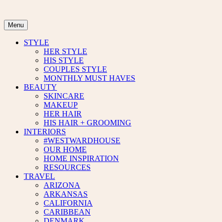
Skip
to
content
Menu
STYLE
HER STYLE
HIS STYLE
COUPLES STYLE
MONTHLY MUST HAVES
BEAUTY
SKINCARE
MAKEUP
HER HAIR
HIS HAIR + GROOMING
INTERIORS
#WESTWARDHOUSE
OUR HOME
HOME INSPIRATION
RESOURCES
TRAVEL
ARIZONA
ARKANSAS
CALIFORNIA
CARIBBEAN
DENMARK