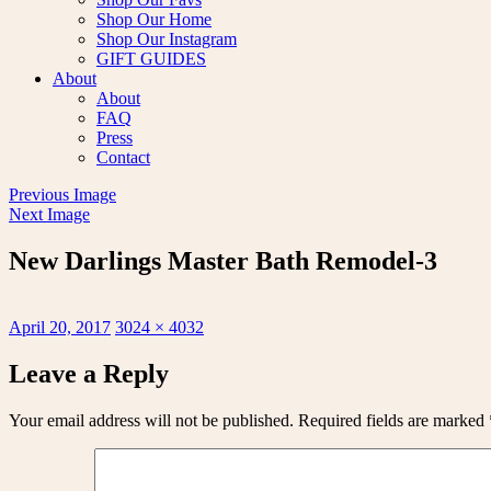
Shop Our Home
Shop Our Instagram
GIFT GUIDES
About
About
FAQ
Press
Contact
Previous Image
Next Image
New Darlings Master Bath Remodel-3
Posted
Full
April 20, 2017
3024 × 4032
on
size
Leave a Reply
Your email address will not be published.
Required fields are marked