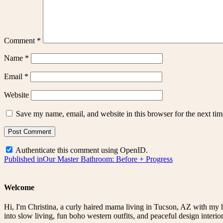
Comment
*
Name
*
Email
*
Website
Save my name, email, and website in this browser for the next ti
Authenticate this comment using
OpenID
.
Post
Published in
Our Master Bathroom: Before + Progress
navigation
Welcome
Hi, I'm Christina, a curly haired mama living in Tucson, AZ with my 
into slow living, fun boho western outfits, and peaceful design interior