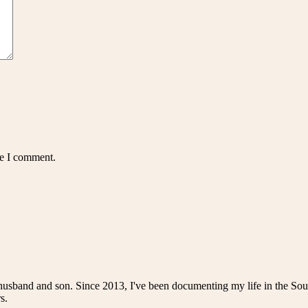
me I comment.
husband and son. Since 2013, I've been documenting my life in the Sou
s.