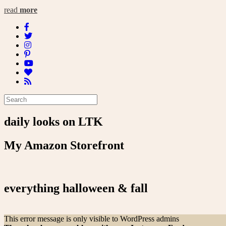
read
more
daily looks on LTK
My Amazon Storefront
everything halloween & fall
This error message is only visible to WordPress admins