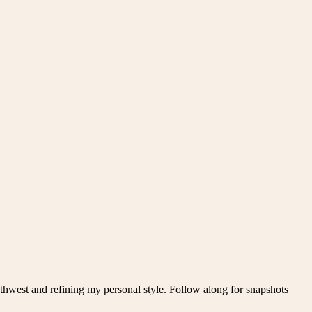
thwest and refining my personal style. Follow along for snapshots