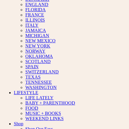
ENGLAND
FLORIDA
FRANCE
ILLINOIS
ITALY
JAMAICA
MICHIGAN
NEW MEXICO
NEW YORK
NORWAY
OKLAHOMA
SCOTLAND
SPAIN
SWITZERLAND
TEXAS
TENNESSEE
WASHINGTON
LIFESTYLE
LIFE LATELY
BABY + PARENTHOOD
FOOD
MUSIC + BOOKS
WEEKEND LINKS
Shop
Shop Our Favs