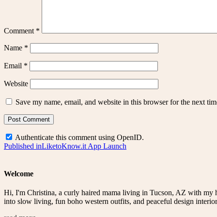
Comment
*
Name
*
Email
*
Website
Save my name, email, and website in this browser for the next ti
Authenticate this comment using
OpenID
.
Post
Published in
LiketoKnow.it App Launch
navigation
Welcome
Hi, I'm Christina, a curly haired mama living in Tucson, AZ with my 
into slow living, fun boho western outfits, and peaceful design interior