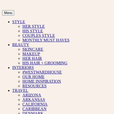
Skip
to
content
Menu
STYLE
HER STYLE
HIS STYLE
COUPLES STYLE
MONTHLY MUST HAVES
BEAUTY
SKINCARE
MAKEUP
HER HAIR
HIS HAIR + GROOMING
INTERIORS
#WESTWARDHOUSE
OUR HOME
HOME INSPIRATION
RESOURCES
TRAVEL
ARIZONA
ARKANSAS
CALIFORNIA
CARIBBEAN
DENMARK