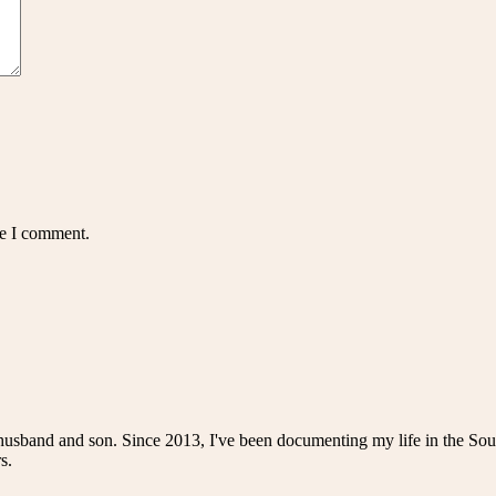
me I comment.
husband and son. Since 2013, I've been documenting my life in the Sou
s.