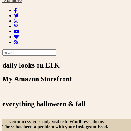
read
more
daily looks on LTK
My Amazon Storefront
everything halloween & fall
This error message is only visible to WordPress admins
There has been a problem with your Instagram Feed.