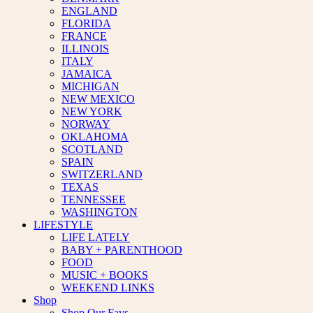
ENGLAND
FLORIDA
FRANCE
ILLINOIS
ITALY
JAMAICA
MICHIGAN
NEW MEXICO
NEW YORK
NORWAY
OKLAHOMA
SCOTLAND
SPAIN
SWITZERLAND
TEXAS
TENNESSEE
WASHINGTON
LIFESTYLE
LIFE LATELY
BABY + PARENTHOOD
FOOD
MUSIC + BOOKS
WEEKEND LINKS
Shop
Shop Our Favs