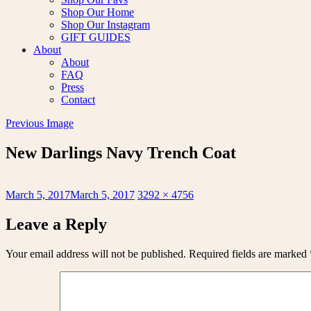
Shop Our Home
Shop Our Instagram
GIFT GUIDES
About
About
FAQ
Press
Contact
Previous Image
New Darlings Navy Trench Coat
Posted
Full
March 5, 2017
March 5, 2017
3292 × 4756
on
size
Leave a Reply
Your email address will not be published.
Required fields are marked