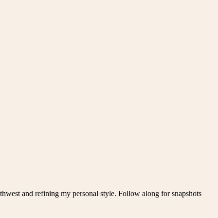
thwest and refining my personal style. Follow along for snapshots