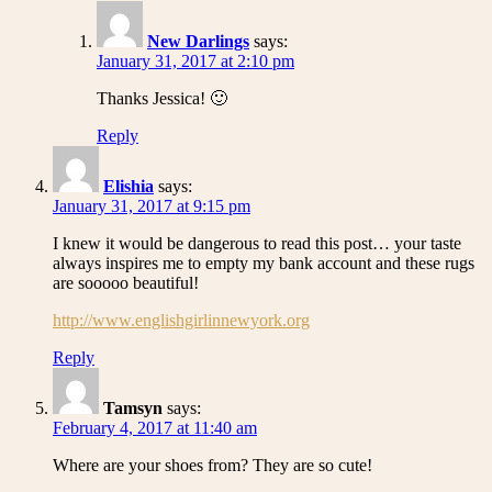
New Darlings
says:
January 31, 2017 at 2:10 pm
Thanks Jessica! 🙂
Reply
Elishia
says:
January 31, 2017 at 9:15 pm
I knew it would be dangerous to read this post… your taste
always inspires me to empty my bank account and these rugs
are sooooo beautiful!
http://www.englishgirlinnewyork.org
Reply
Tamsyn
says:
February 4, 2017 at 11:40 am
Where are your shoes from? They are so cute!