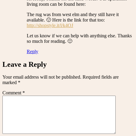
living room can be found here:
The rug was from west elm and they still have it
available. 🙂 Here is the link for that too:
http://shopstyle.it/l/k4OJ
Let us know if we can help with anything else. Thanks
so much for reading. 🙂
Reply
Leave a Reply
Your email address will not be published.
Required fields are
marked
*
Comment
*