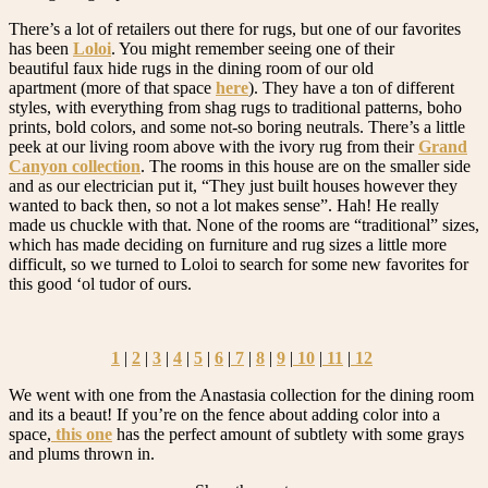
There’s a lot of retailers out there for rugs, but one of our favorites
has been
Loloi
. You might remember seeing one of their
beautiful faux hide rugs in the dining room of our old
apartment (more of that space
here
). They have a ton of different
styles, with everything from shag rugs to traditional patterns, boho
prints, bold colors, and some not-so boring neutrals. There’s a little
peek at our living room above with the ivory rug from their
Grand
Canyon collection
. The rooms in this house are on the smaller side
and as our electrician put it, “They just built houses however they
wanted to back then, so not a lot makes sense”. Hah! He really
made us chuckle with that. None of the rooms are “traditional” sizes,
which has made deciding on furniture and rug sizes a little more
difficult, so we turned to Loloi to search for some new favorites for
this good ‘ol tudor of ours.
1
|
2
|
3
|
4
|
5
|
6
|
7
|
8
|
9
|
10
|
11
|
12
We went with one from the Anastasia collection for the dining room
and its a beaut! If you’re on the fence about adding color into a
space,
this one
has the perfect amount of subtlety with some grays
and plums thrown in.