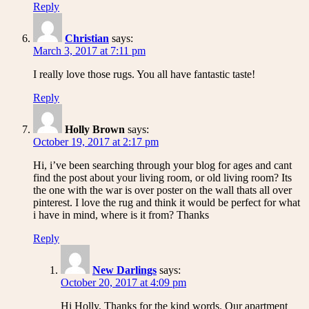
Reply
Christian
says:
March 3, 2017 at 7:11 pm
I really love those rugs. You all have fantastic taste!
Reply
Holly Brown
says:
October 19, 2017 at 2:17 pm
Hi, i’ve been searching through your blog for ages and cant
find the post about your living room, or old living room? Its
the one with the war is over poster on the wall thats all over
pinterest. I love the rug and think it would be perfect for what
i have in mind, where is it from? Thanks
Reply
New Darlings
says:
October 20, 2017 at 4:09 pm
Hi Holly, Thanks for the kind words. Our apartment