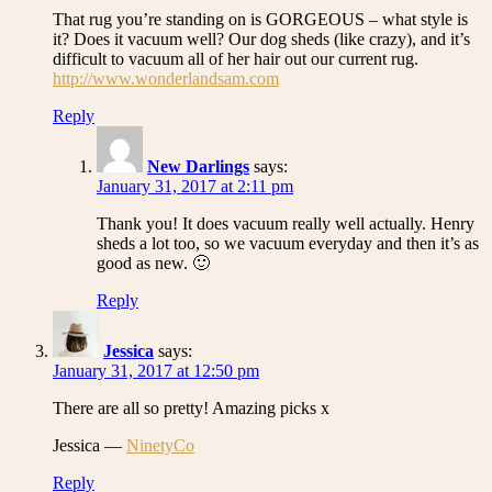
That rug you’re standing on is GORGEOUS – what style is
it? Does it vacuum well? Our dog sheds (like crazy), and it’s
difficult to vacuum all of her hair out our current rug.
http://www.wonderlandsam.com
Reply
New Darlings
says:
January 31, 2017 at 2:11 pm
Thank you! It does vacuum really well actually. Henry
sheds a lot too, so we vacuum everyday and then it’s as
good as new. 🙂
Reply
Jessica
says:
January 31, 2017 at 12:50 pm
There are all so pretty! Amazing picks x
Jessica —
NinetyCo
Reply