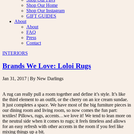
Shop Our Home
Shop Our Instagram
GIFT GUIDES
About
About
FAQ
Press
Contact
INTERIORS
Brands We Love: Loloi Rugs
Jan 31, 2017
| By New Darlings
A rug can really pull a room together and define it’s style. It’s like
the third element to an outfit, or the cherry on an ice cream sundae.
It just completes a space. We have most of the big furniture pieces in
our dining room and living room, so now comes the fun part:
textiles! Pillows, rugs, accents…we love it! We tend to lean more on
the neutral side when it comes to rugs; it feels timeless and allows
for an easy refresh with other accents in the room if you feel like
mixing things up a bit.