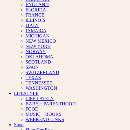
ENGLAND
FLORIDA
FRANCE
ILLINOIS
ITALY
JAMAICA
MICHIGAN
NEW MEXICO
NEW YORK
NORWAY
OKLAHOMA
SCOTLAND
SPAIN
SWITZERLAND
TEXAS
TENNESSEE
WASHINGTON
LIFESTYLE
LIFE LATELY
BABY + PARENTHOOD
FOOD
MUSIC + BOOKS
WEEKEND LINKS
Shop
Shop Our Favs