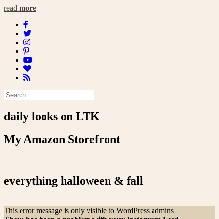
read
more
daily looks on LTK
My Amazon Storefront
everything halloween & fall
This error message is only visible to WordPress admins