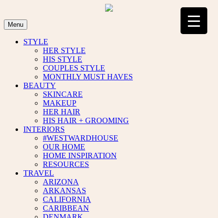
Skip
to
content
Menu
STYLE
HER STYLE
HIS STYLE
COUPLES STYLE
MONTHLY MUST HAVES
BEAUTY
SKINCARE
MAKEUP
HER HAIR
HIS HAIR + GROOMING
INTERIORS
#WESTWARDHOUSE
OUR HOME
HOME INSPIRATION
RESOURCES
TRAVEL
ARIZONA
ARKANSAS
CALIFORNIA
CARIBBEAN
DENMARK