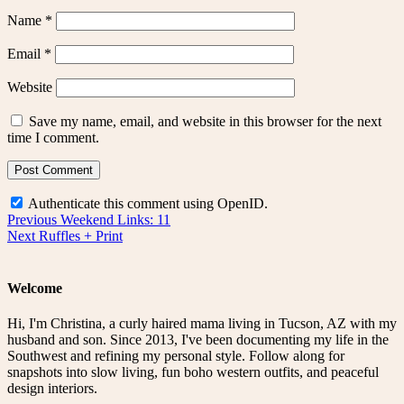
Name
*
Email
*
Website
Save my name, email, and website in this browser for the next
time I comment.
Authenticate this comment using
OpenID
.
Post
Previous
Previous
Weekend Links: 11
Next
post:
Next
Ruffles + Print
navigation
post:
Welcome
Hi, I'm Christina, a curly haired mama living in Tucson, AZ with my
husband and son. Since 2013, I've been documenting my life in the
Southwest and refining my personal style. Follow along for
snapshots into slow living, fun boho western outfits, and peaceful
design interiors.