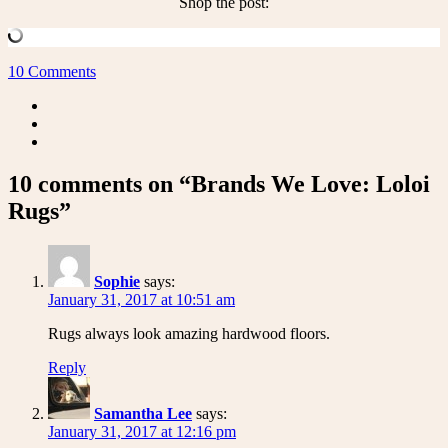
Shop the post:
10 Comments
10 comments on “Brands We Love: Loloi
Rugs”
Sophie
says:
January 31, 2017 at 10:51 am
Rugs always look amazing hardwood floors.
Reply
Samantha Lee
says:
January 31, 2017 at 12:16 pm