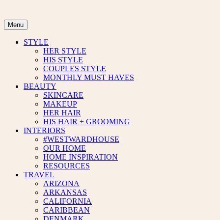
Skip
to
content
Menu
STYLE
HER STYLE
HIS STYLE
COUPLES STYLE
MONTHLY MUST HAVES
BEAUTY
SKINCARE
MAKEUP
HER HAIR
HIS HAIR + GROOMING
INTERIORS
#WESTWARDHOUSE
OUR HOME
HOME INSPIRATION
RESOURCES
TRAVEL
ARIZONA
ARKANSAS
CALIFORNIA
CARIBBEAN
DENMARK