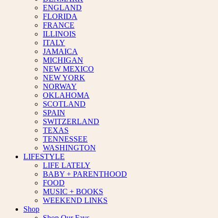
ENGLAND
FLORIDA
FRANCE
ILLINOIS
ITALY
JAMAICA
MICHIGAN
NEW MEXICO
NEW YORK
NORWAY
OKLAHOMA
SCOTLAND
SPAIN
SWITZERLAND
TEXAS
TENNESSEE
WASHINGTON
LIFESTYLE
LIFE LATELY
BABY + PARENTHOOD
FOOD
MUSIC + BOOKS
WEEKEND LINKS
Shop
Shop Our Favs