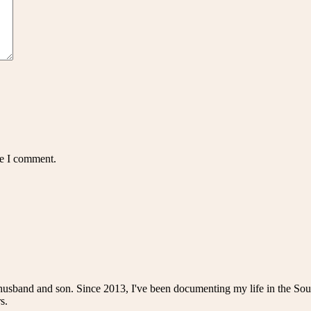
me I comment.
husband and son. Since 2013, I've been documenting my life in the Sou
s.