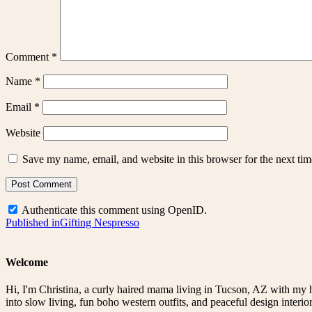
Comment
*
Name
*
Email
*
Website
Save my name, email, and website in this browser for the next ti
Authenticate this comment using
OpenID
.
Post
Published in
Gifting Nespresso
navigation
Welcome
Hi, I'm Christina, a curly haired mama living in Tucson, AZ with my 
into slow living, fun boho western outfits, and peaceful design interior