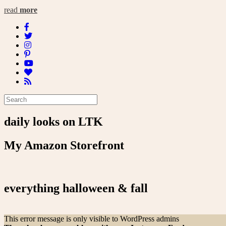
read
more
daily looks on LTK
My Amazon Storefront
everything halloween & fall
This error message is only visible to WordPress admins