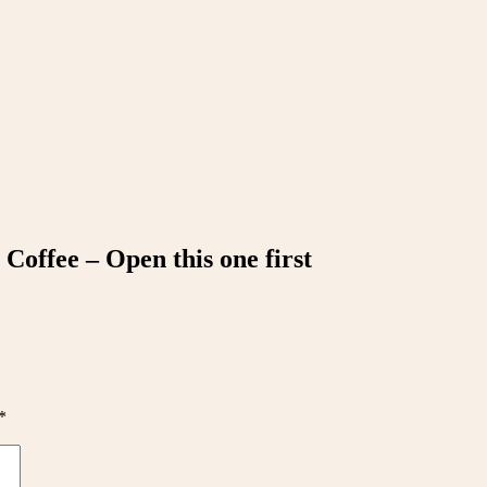
Coffee – Open this one first
*