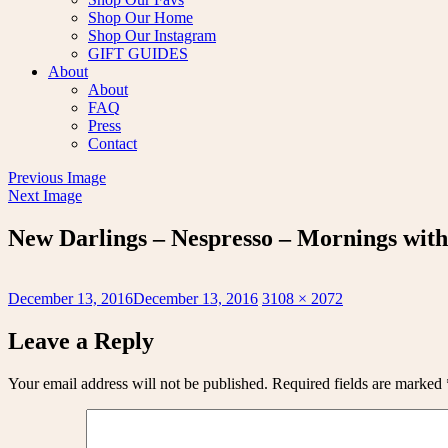
Shop Our Home
Shop Our Instagram
GIFT GUIDES
About
About
FAQ
Press
Contact
Previous Image
Next Image
New Darlings – Nespresso – Mornings with 
Posted
Full
December 13, 2016
December 13, 2016
3108 × 2072
on
size
Leave a Reply
Your email address will not be published.
Required fields are marked