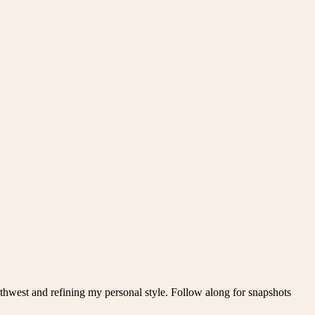
thwest and refining my personal style. Follow along for snapshots