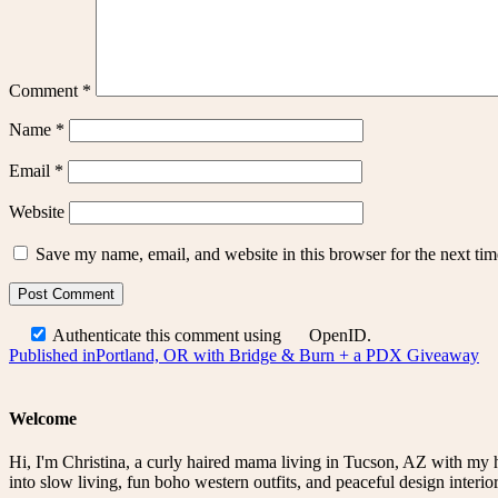
Comment
*
Name
*
Email
*
Website
Save my name, email, and website in this browser for the next ti
Authenticate this comment using
OpenID
.
Post
Published in
Portland, OR with Bridge & Burn + a PDX Giveaway
navigation
Welcome
Hi, I'm Christina, a curly haired mama living in Tucson, AZ with my 
into slow living, fun boho western outfits, and peaceful design interior