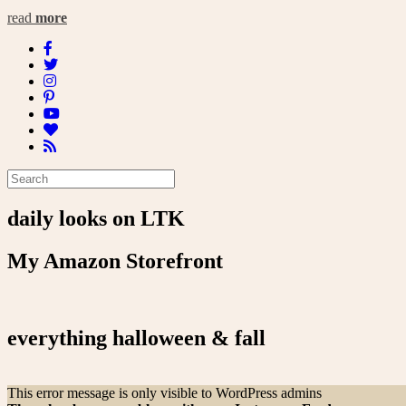
read
more
daily looks on LTK
My Amazon Storefront
everything halloween & fall
This error message is only visible to WordPress admins