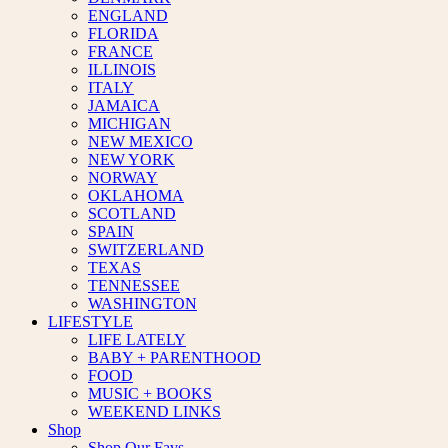
ENGLAND
FLORIDA
FRANCE
ILLINOIS
ITALY
JAMAICA
MICHIGAN
NEW MEXICO
NEW YORK
NORWAY
OKLAHOMA
SCOTLAND
SPAIN
SWITZERLAND
TEXAS
TENNESSEE
WASHINGTON
LIFESTYLE
LIFE LATELY
BABY + PARENTHOOD
FOOD
MUSIC + BOOKS
WEEKEND LINKS
Shop
Shop Our Favs