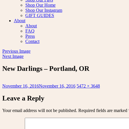
Shop Our Home
Shop Our Instagram
GIFT GUIDES
About
About
FAQ
Press
Contact
Previous Image
Next Image
New Darlings – Portland, OR
Posted
Full
November 16, 2016
November 16, 2016
5472 × 3648
on
size
Leave a Reply
Your email address will not be published.
Required fields are marked