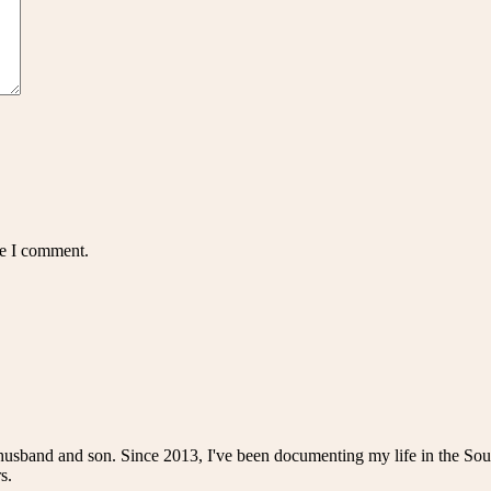
me I comment.
husband and son. Since 2013, I've been documenting my life in the Sou
s.