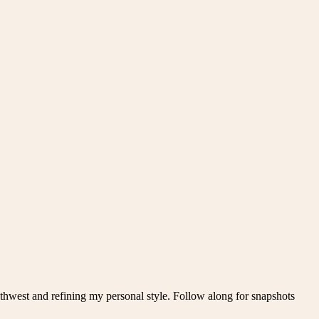
thwest and refining my personal style. Follow along for snapshots