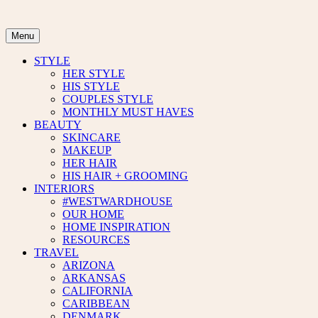
Skip
to
content
Menu
STYLE
HER STYLE
HIS STYLE
COUPLES STYLE
MONTHLY MUST HAVES
BEAUTY
SKINCARE
MAKEUP
HER HAIR
HIS HAIR + GROOMING
INTERIORS
#WESTWARDHOUSE
OUR HOME
HOME INSPIRATION
RESOURCES
TRAVEL
ARIZONA
ARKANSAS
CALIFORNIA
CARIBBEAN
DENMARK