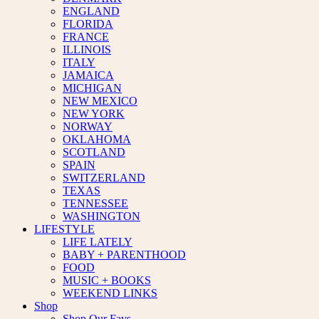
ENGLAND
FLORIDA
FRANCE
ILLINOIS
ITALY
JAMAICA
MICHIGAN
NEW MEXICO
NEW YORK
NORWAY
OKLAHOMA
SCOTLAND
SPAIN
SWITZERLAND
TEXAS
TENNESSEE
WASHINGTON
LIFESTYLE
LIFE LATELY
BABY + PARENTHOOD
FOOD
MUSIC + BOOKS
WEEKEND LINKS
Shop
Shop Our Favs