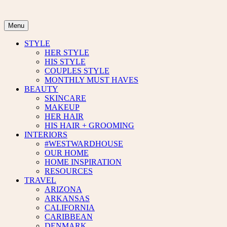
Skip
to
content
Menu
STYLE
HER STYLE
HIS STYLE
COUPLES STYLE
MONTHLY MUST HAVES
BEAUTY
SKINCARE
MAKEUP
HER HAIR
HIS HAIR + GROOMING
INTERIORS
#WESTWARDHOUSE
OUR HOME
HOME INSPIRATION
RESOURCES
TRAVEL
ARIZONA
ARKANSAS
CALIFORNIA
CARIBBEAN
DENMARK