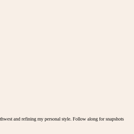
thwest and refining my personal style. Follow along for snapshots