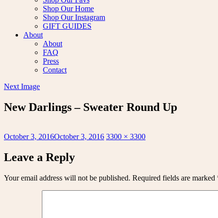
Shop Our Home
Shop Our Instagram
GIFT GUIDES
About
About
FAQ
Press
Contact
Next Image
New Darlings – Sweater Round Up
Posted
Full
October 3, 2016
October 3, 2016
3300 × 3300
on
size
Leave a Reply
Your email address will not be published.
Required fields are marked