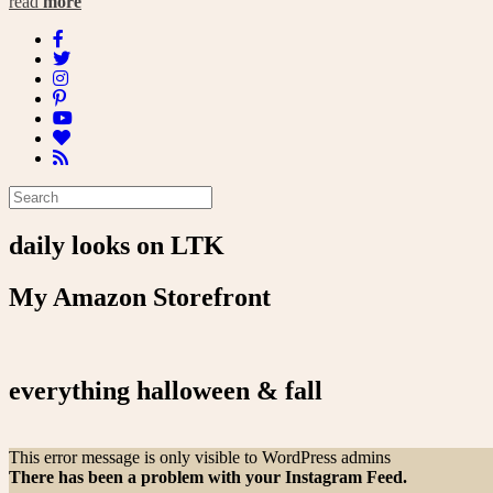
read
more
daily looks on LTK
My Amazon Storefront
everything halloween & fall
This error message is only visible to WordPress admins
There has been a problem with your Instagram Feed.