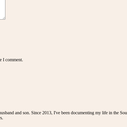
me I comment.
husband and son. Since 2013, I've been documenting my life in the Sou
s.