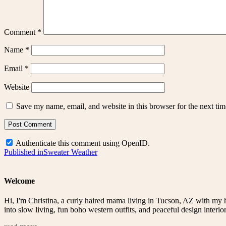
Comment
*
Name
*
Email
*
Website
Save my name, email, and website in this browser for the next ti
Authenticate this comment using
OpenID
.
Post
Published in
Sweater Weather
navigation
Welcome
Hi, I'm Christina, a curly haired mama living in Tucson, AZ with my 
into slow living, fun boho western outfits, and peaceful design interior