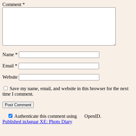
Comment
*
Name
*
Email
*
Website
Save my name, email, and website in this browser for the next
time I comment.
Authenticate this comment using
OpenID
.
Post
Published in
Jaguar XE: Photo Diary
navigation