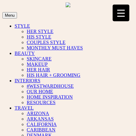
Skip
to
content
Menu
STYLE
HER STYLE
HIS STYLE
COUPLES STYLE
MONTHLY MUST HAVES
BEAUTY
SKINCARE
MAKEUP
HER HAIR
HIS HAIR + GROOMING
INTERIORS
#WESTWARDHOUSE
OUR HOME
HOME INSPIRATION
RESOURCES
TRAVEL
ARIZONA
ARKANSAS
CALIFORNIA
CARIBBEAN
DENMARK