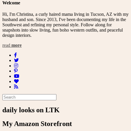
Welcome
Hi, I'm Christina, a curly haired mama living in Tucson, AZ with my
husband and son. Since 2013, I've been documenting my life in the
Southwest and refining my personal style. Follow along for
snapshots into slow living, fun boho western outfits, and peaceful
design interiors.
read
more
daily looks on LTK
My Amazon Storefront