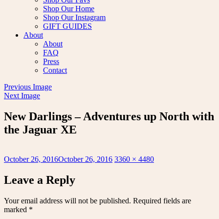
Shop Our Home
Shop Our Instagram
GIFT GUIDES
About
About
FAQ
Press
Contact
Previous Image
Next Image
New Darlings – Adventures up North with
the Jaguar XE
Posted
Full
October 26, 2016
October 26, 2016
3360 × 4480
on
size
Leave a Reply
Your email address will not be published.
Required fields are
marked
*