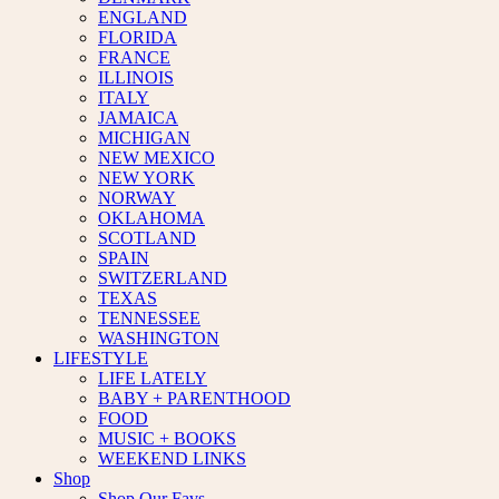
ENGLAND
FLORIDA
FRANCE
ILLINOIS
ITALY
JAMAICA
MICHIGAN
NEW MEXICO
NEW YORK
NORWAY
OKLAHOMA
SCOTLAND
SPAIN
SWITZERLAND
TEXAS
TENNESSEE
WASHINGTON
LIFESTYLE
LIFE LATELY
BABY + PARENTHOOD
FOOD
MUSIC + BOOKS
WEEKEND LINKS
Shop
Shop Our Favs