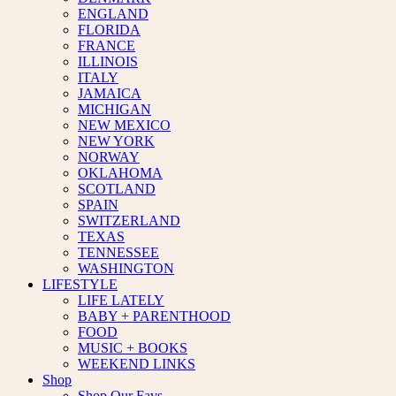
ENGLAND
FLORIDA
FRANCE
ILLINOIS
ITALY
JAMAICA
MICHIGAN
NEW MEXICO
NEW YORK
NORWAY
OKLAHOMA
SCOTLAND
SPAIN
SWITZERLAND
TEXAS
TENNESSEE
WASHINGTON
LIFESTYLE
LIFE LATELY
BABY + PARENTHOOD
FOOD
MUSIC + BOOKS
WEEKEND LINKS
Shop
Shop Our Favs