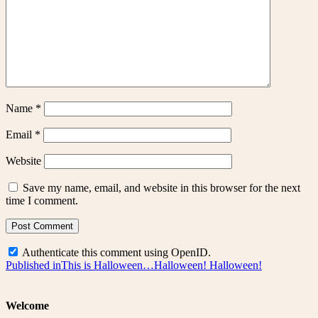
Name
*
Email
*
Website
Save my name, email, and website in this browser for the next
time I comment.
Authenticate this comment using
OpenID
.
Post
Published in
This is Halloween…Halloween! Halloween!
navigation
Welcome