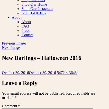
Shop Our Home
Shop Our Instagram
GIFT GUIDES
About
About
FAQ
Press
Contact
Previous Image
Next Image
New Darlings – Halloween 2016
Posted
Full
October 30, 2016
October 30, 2016
5472 × 3648
on
size
Leave a Reply
Your email address will not be published.
Required fields are
marked
*
Comment
*