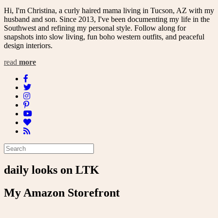
Hi, I'm Christina, a curly haired mama living in Tucson, AZ with my
husband and son. Since 2013, I've been documenting my life in the
Southwest and refining my personal style. Follow along for
snapshots into slow living, fun boho western outfits, and peaceful
design interiors.
read
more
daily looks on LTK
My Amazon Storefront