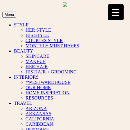
Skip
to
content
Menu
STYLE
HER STYLE
HIS STYLE
COUPLES STYLE
MONTHLY MUST HAVES
BEAUTY
SKINCARE
MAKEUP
HER HAIR
HIS HAIR + GROOMING
INTERIORS
#WESTWARDHOUSE
OUR HOME
HOME INSPIRATION
RESOURCES
TRAVEL
ARIZONA
ARKANSAS
CALIFORNIA
CARIBBEAN
DENMARK