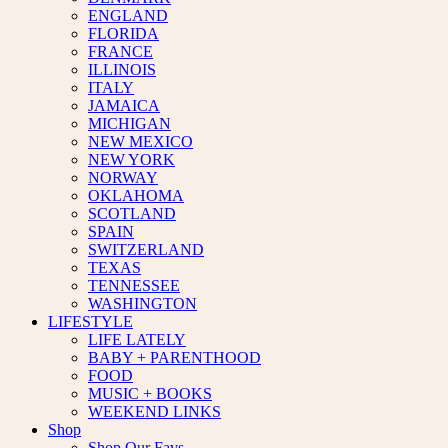
ENGLAND
FLORIDA
FRANCE
ILLINOIS
ITALY
JAMAICA
MICHIGAN
NEW MEXICO
NEW YORK
NORWAY
OKLAHOMA
SCOTLAND
SPAIN
SWITZERLAND
TEXAS
TENNESSEE
WASHINGTON
LIFESTYLE
LIFE LATELY
BABY + PARENTHOOD
FOOD
MUSIC + BOOKS
WEEKEND LINKS
Shop
Shop Our Favs