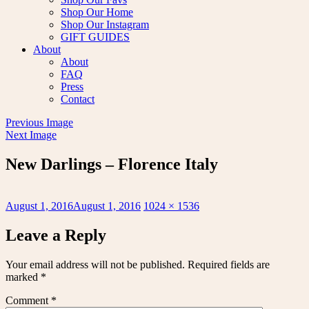
Shop Our Home
Shop Our Instagram
GIFT GUIDES
About
About
FAQ
Press
Contact
Previous Image
Next Image
New Darlings – Florence Italy
Posted
Full
August 1, 2016
August 1, 2016
1024 × 1536
on
size
Leave a Reply
Your email address will not be published.
Required fields are
marked
*
Comment
*