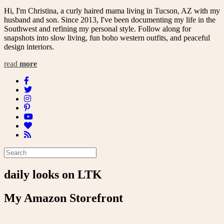
Hi, I'm Christina, a curly haired mama living in Tucson, AZ with my
husband and son. Since 2013, I've been documenting my life in the
Southwest and refining my personal style. Follow along for
snapshots into slow living, fun boho western outfits, and peaceful
design interiors.
read
more
daily looks on LTK
My Amazon Storefront