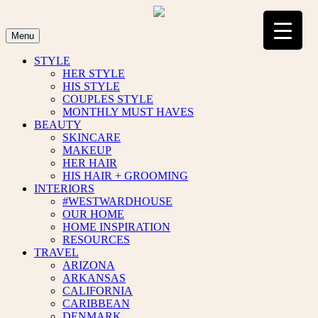
Skip
to
content
Menu
STYLE
HER STYLE
HIS STYLE
COUPLES STYLE
MONTHLY MUST HAVES
BEAUTY
SKINCARE
MAKEUP
HER HAIR
HIS HAIR + GROOMING
INTERIORS
#WESTWARDHOUSE
OUR HOME
HOME INSPIRATION
RESOURCES
TRAVEL
ARIZONA
ARKANSAS
CALIFORNIA
CARIBBEAN
DENMARK