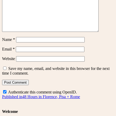
Name
*
Email
*
Website
Save my name, email, and website in this browser for the next
time I comment.
Authenticate this comment using
OpenID
.
Post
Published in
48 Hours in Florence, Pisa + Rome
navigation
Welcome