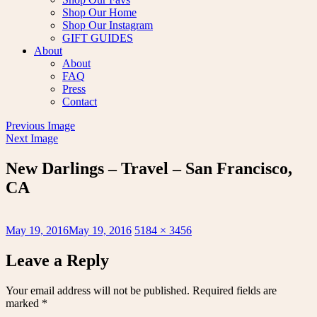
Shop Our Home
Shop Our Instagram
GIFT GUIDES
About
About
FAQ
Press
Contact
Previous Image
Next Image
New Darlings – Travel – San Francisco,
CA
Posted
Full
May 19, 2016
May 19, 2016
5184 × 3456
on
size
Leave a Reply
Your email address will not be published.
Required fields are
marked
*