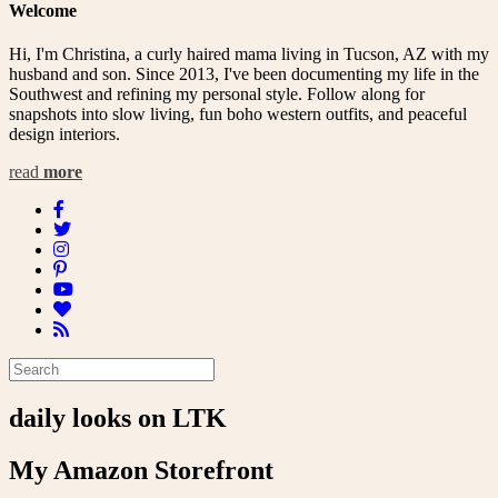
Welcome
Hi, I'm Christina, a curly haired mama living in Tucson, AZ with my
husband and son. Since 2013, I've been documenting my life in the
Southwest and refining my personal style. Follow along for
snapshots into slow living, fun boho western outfits, and peaceful
design interiors.
read
more
daily looks on LTK
My Amazon Storefront