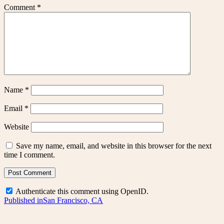
Comment
*
Name
*
Email
*
Website
Save my name, email, and website in this browser for the next
time I comment.
Authenticate this comment using
OpenID
.
Post
Published in
San Francisco, CA
navigation