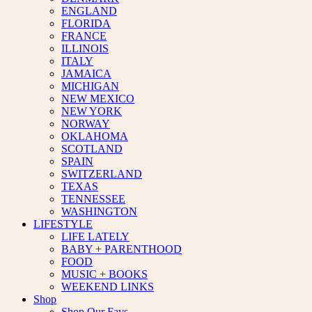
ENGLAND
FLORIDA
FRANCE
ILLINOIS
ITALY
JAMAICA
MICHIGAN
NEW MEXICO
NEW YORK
NORWAY
OKLAHOMA
SCOTLAND
SPAIN
SWITZERLAND
TEXAS
TENNESSEE
WASHINGTON
LIFESTYLE
LIFE LATELY
BABY + PARENTHOOD
FOOD
MUSIC + BOOKS
WEEKEND LINKS
Shop
Shop Our Favs