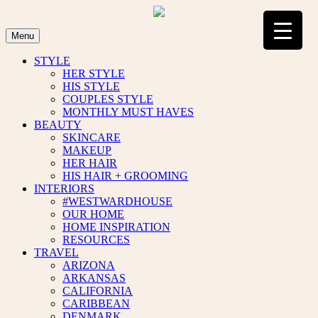
Skip
to
content
Menu
STYLE
HER STYLE
HIS STYLE
COUPLES STYLE
MONTHLY MUST HAVES
BEAUTY
SKINCARE
MAKEUP
HER HAIR
HIS HAIR + GROOMING
INTERIORS
#WESTWARDHOUSE
OUR HOME
HOME INSPIRATION
RESOURCES
TRAVEL
ARIZONA
ARKANSAS
CALIFORNIA
CARIBBEAN
DENMARK