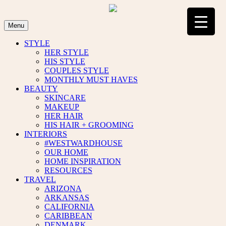
Skip
to
content
Menu
STYLE
HER STYLE
HIS STYLE
COUPLES STYLE
MONTHLY MUST HAVES
BEAUTY
SKINCARE
MAKEUP
HER HAIR
HIS HAIR + GROOMING
INTERIORS
#WESTWARDHOUSE
OUR HOME
HOME INSPIRATION
RESOURCES
TRAVEL
ARIZONA
ARKANSAS
CALIFORNIA
CARIBBEAN
DENMARK