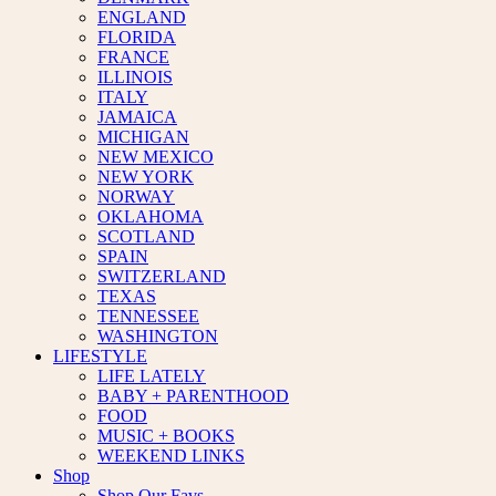
ENGLAND
FLORIDA
FRANCE
ILLINOIS
ITALY
JAMAICA
MICHIGAN
NEW MEXICO
NEW YORK
NORWAY
OKLAHOMA
SCOTLAND
SPAIN
SWITZERLAND
TEXAS
TENNESSEE
WASHINGTON
LIFESTYLE
LIFE LATELY
BABY + PARENTHOOD
FOOD
MUSIC + BOOKS
WEEKEND LINKS
Shop
Shop Our Favs