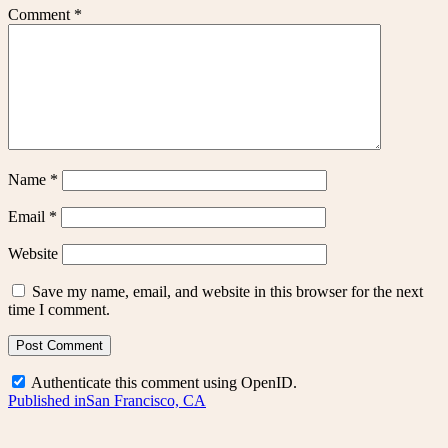
Comment
*
Name
*
Email
*
Website
Save my name, email, and website in this browser for the next
time I comment.
Authenticate this comment using
OpenID
.
Post
Published in
San Francisco, CA
navigation