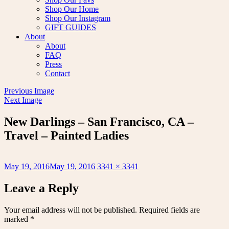
Shop Our Home
Shop Our Instagram
GIFT GUIDES
About
About
FAQ
Press
Contact
Previous Image
Next Image
New Darlings – San Francisco, CA –
Travel – Painted Ladies
Posted
Full
May 19, 2016
May 19, 2016
3341 × 3341
on
size
Leave a Reply
Your email address will not be published.
Required fields are
marked
*