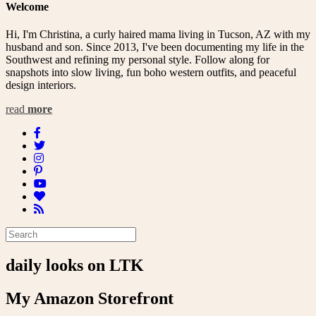
Welcome
Hi, I'm Christina, a curly haired mama living in Tucson, AZ with my
husband and son. Since 2013, I've been documenting my life in the
Southwest and refining my personal style. Follow along for
snapshots into slow living, fun boho western outfits, and peaceful
design interiors.
read
more
daily looks on LTK
My Amazon Storefront