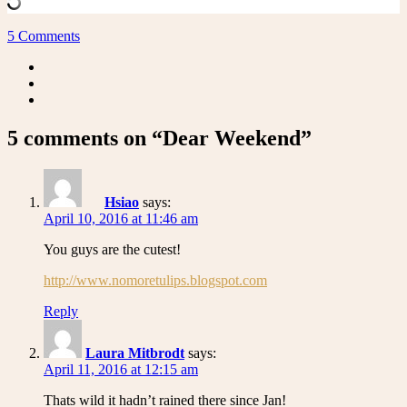
5 Comments
5 comments on “Dear Weekend”
Hsiao
says:
April 10, 2016 at 11:46 am
You guys are the cutest!
http://www.nomoretulips.blogspot.com
Reply
Laura Mitbrodt
says:
April 11, 2016 at 12:15 am
Thats wild it hadn’t rained there since Jan!