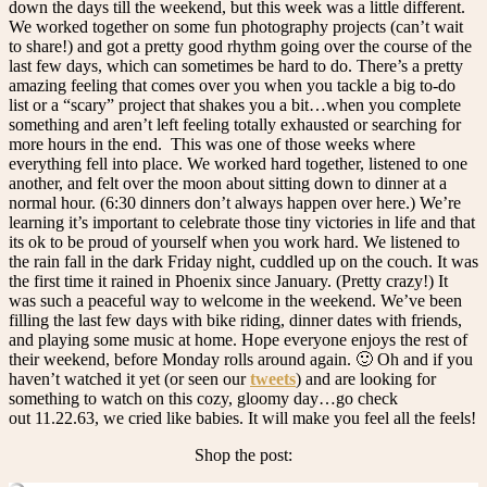
down the days till the weekend, but this week was a little different.
We worked together on some fun photography projects (can’t wait
to share!) and got a pretty good rhythm going over the course of the
last few days, which can sometimes be hard to do. There’s a pretty
amazing feeling that comes over you when you tackle a big to-do
list or a “scary” project that shakes you a bit…when you complete
something and aren’t left feeling totally exhausted or searching for
more hours in the end. This was one of those weeks where
everything fell into place. We worked hard together, listened to one
another, and felt over the moon about sitting down to dinner at a
normal hour. (6:30 dinners don’t always happen over here.) We’re
learning it’s important to celebrate those tiny victories in life and that
its ok to be proud of yourself when you work hard. We listened to
the rain fall in the dark Friday night, cuddled up on the couch. It was
the first time it rained in Phoenix since January. (Pretty crazy!) It
was such a peaceful way to welcome in the weekend. We’ve been
filling the last few days with bike riding, dinner dates with friends,
and playing some music at home. Hope everyone enjoys the rest of
their weekend, before Monday rolls around again. 🙂 Oh and if you
haven’t watched it yet (or seen our
tweets
) and are looking for
something to watch on this cozy, gloomy day…go check
out 11.22.63, we cried like babies. It will make you feel all the feels!
Shop the post: