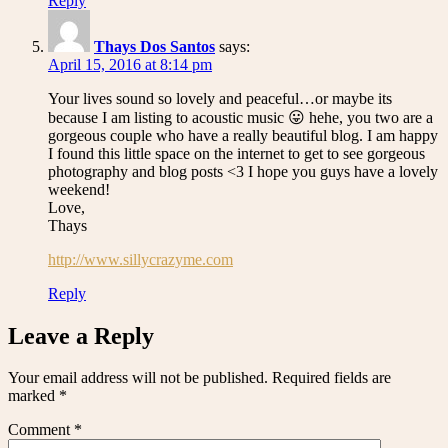
Reply
Thays Dos Santos
says:
April 15, 2016 at 8:14 pm
Your lives sound so lovely and peaceful…or maybe its
because I am listing to acoustic music 😛 hehe, you two are a
gorgeous couple who have a really beautiful blog. I am happy
I found this little space on the internet to get to see gorgeous
photography and blog posts <3 I hope you guys have a lovely
weekend!
Love,
Thays
http://www.sillycrazyme.com
Reply
Leave a Reply
Your email address will not be published.
Required fields are
marked
*
Comment
*