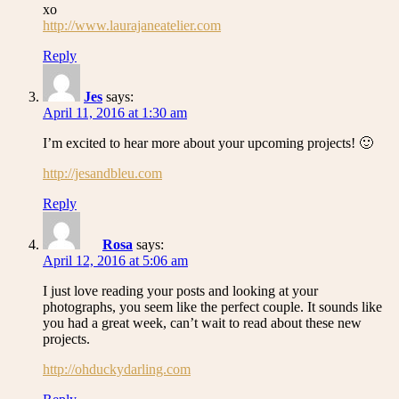
xo
http://www.laurajaneatelier.com
Reply
Jes
says:
April 11, 2016 at 1:30 am
I’m excited to hear more about your upcoming projects! 🙂
http://jesandbleu.com
Reply
Rosa
says:
April 12, 2016 at 5:06 am
I just love reading your posts and looking at your
photographs, you seem like the perfect couple. It sounds like
you had a great week, can’t wait to read about these new
projects.
http://ohduckydarling.com