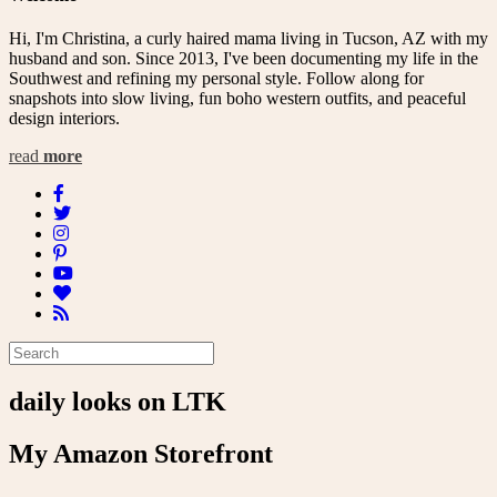
Hi, I'm Christina, a curly haired mama living in Tucson, AZ with my
husband and son. Since 2013, I've been documenting my life in the
Southwest and refining my personal style. Follow along for
snapshots into slow living, fun boho western outfits, and peaceful
design interiors.
read
more
daily looks on LTK
My Amazon Storefront