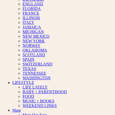
ENGLAND
FLORIDA
FRANCE
ILLINOIS
ITALY
JAMAICA
MICHIGAN
NEW MEXICO
NEW YORK
NORWAY
OKLAHOMA
SCOTLAND
SPAIN
SWITZERLAND
TEXAS
TENNESSEE
WASHINGTON
LIFESTYLE
LIFE LATELY
BABY + PARENTHOOD
FOOD
MUSIC + BOOKS
WEEKEND LINKS
Shop
Shop Our Favs