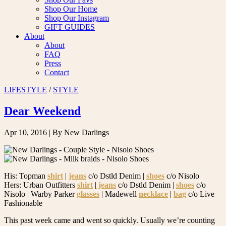
Shop Our Home
Shop Our Instagram
GIFT GUIDES
About
About
FAQ
Press
Contact
LIFESTYLE
/
STYLE
Dear Weekend
Apr 10, 2016
| By New Darlings
His: Topman
shirt
|
jeans
c/o Dstld Denim |
shoes
c/o Nisolo
Hers: Urban Outfitters
shirt
|
jeans
c/o Dstld Denim |
shoes
c/o
Nisolo | Warby Parker
glasses
| Madewell
necklace
|
bag
c/o Live
Fashionable
This past week came and went so quickly. Usually we’re counting