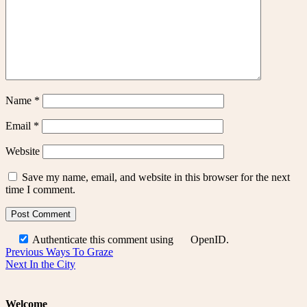
Name
*
Email
*
Website
Save my name, email, and website in this browser for the next
time I comment.
Authenticate this comment using
OpenID
.
Post
Previous
Previous
Ways To Graze
Next
post:
Next
In the City
navigation
post:
Welcome