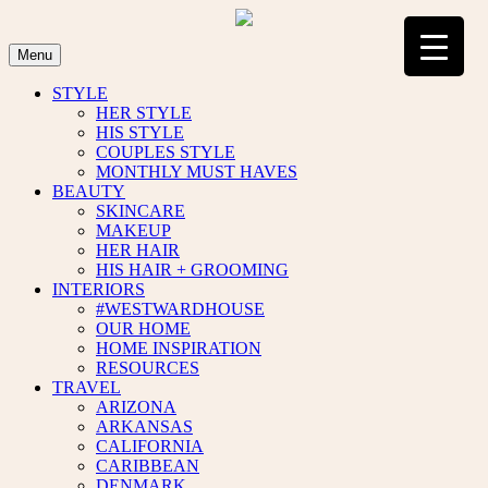
Skip
to
content
Menu
STYLE
HER STYLE
HIS STYLE
COUPLES STYLE
MONTHLY MUST HAVES
BEAUTY
SKINCARE
MAKEUP
HER HAIR
HIS HAIR + GROOMING
INTERIORS
#WESTWARDHOUSE
OUR HOME
HOME INSPIRATION
RESOURCES
TRAVEL
ARIZONA
ARKANSAS
CALIFORNIA
CARIBBEAN
DENMARK