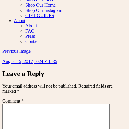
Shop Our Home
Shop Our Instagram
GIFT GUIDES
About
About
FAQ
Press
Contact
Previous Image
Posted
Full
August 15, 2017
1024 × 1535
on
size
Leave a Reply
Your email address will not be published.
Required fields are
marked
*
Comment
*