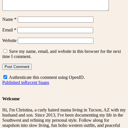
Name
*
Email
*
Website
Save my name, email, and website in this browser for the next
time I comment.
Authenticate this comment using
OpenID
.
Post
Published in
Recent Snaps
navigation
Welcome
Hi, I'm Christina, a curly haired mama living in Tucson, AZ with my
husband and son. Since 2013, I've been documenting my life in the
Southwest and refining my personal style. Follow along for
snapshots into slow living, fun boho western outfits, and peaceful