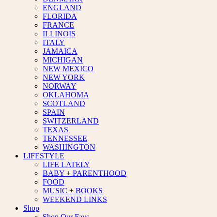
ENGLAND
FLORIDA
FRANCE
ILLINOIS
ITALY
JAMAICA
MICHIGAN
NEW MEXICO
NEW YORK
NORWAY
OKLAHOMA
SCOTLAND
SPAIN
SWITZERLAND
TEXAS
TENNESSEE
WASHINGTON
LIFESTYLE
LIFE LATELY
BABY + PARENTHOOD
FOOD
MUSIC + BOOKS
WEEKEND LINKS
Shop
Shop Our Favs