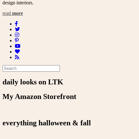
design interiors.
read
more
daily looks on LTK
My Amazon Storefront
everything halloween & fall