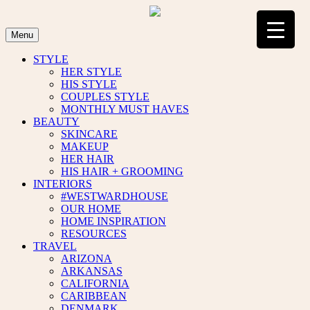
Skip
to
content
Menu
STYLE
HER STYLE
HIS STYLE
COUPLES STYLE
MONTHLY MUST HAVES
BEAUTY
SKINCARE
MAKEUP
HER HAIR
HIS HAIR + GROOMING
INTERIORS
#WESTWARDHOUSE
OUR HOME
HOME INSPIRATION
RESOURCES
TRAVEL
ARIZONA
ARKANSAS
CALIFORNIA
CARIBBEAN
DENMARK