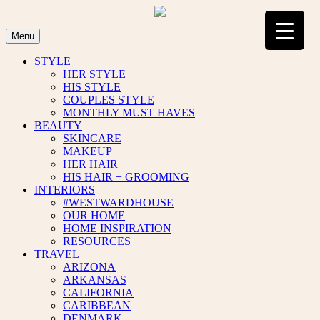
Skip
to
content
Menu
STYLE
HER STYLE
HIS STYLE
COUPLES STYLE
MONTHLY MUST HAVES
BEAUTY
SKINCARE
MAKEUP
HER HAIR
HIS HAIR + GROOMING
INTERIORS
#WESTWARDHOUSE
OUR HOME
HOME INSPIRATION
RESOURCES
TRAVEL
ARIZONA
ARKANSAS
CALIFORNIA
CARIBBEAN
DENMARK