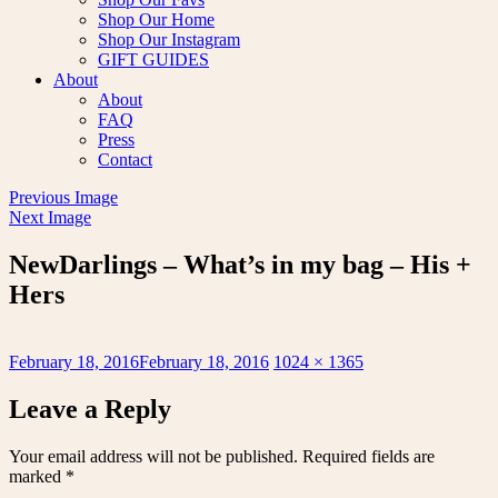
Shop Our Home
Shop Our Instagram
GIFT GUIDES
About
About
FAQ
Press
Contact
Previous Image
Next Image
NewDarlings – What’s in my bag – His +
Hers
Posted
Full
February 18, 2016
February 18, 2016
1024 × 1365
on
size
Leave a Reply
Your email address will not be published.
Required fields are
marked
*