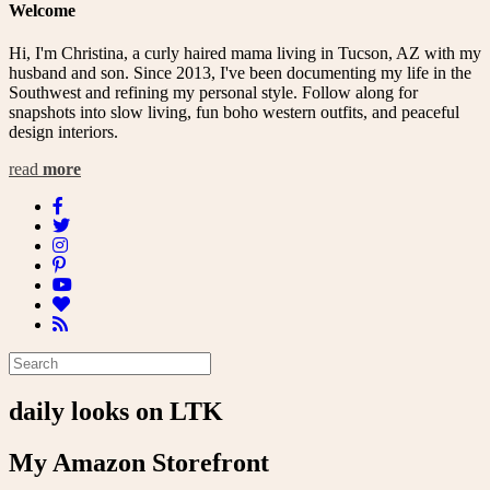
Welcome
Hi, I'm Christina, a curly haired mama living in Tucson, AZ with my
husband and son. Since 2013, I've been documenting my life in the
Southwest and refining my personal style. Follow along for
snapshots into slow living, fun boho western outfits, and peaceful
design interiors.
read
more
daily looks on LTK
My Amazon Storefront