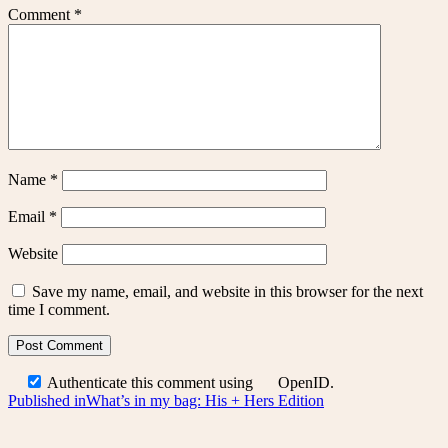
Comment
*
Name
*
Email
*
Website
Save my name, email, and website in this browser for the next
time I comment.
Authenticate this comment using
OpenID
.
Post
Published in
What’s in my bag: His + Hers Edition
navigation