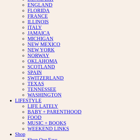
ENGLAND
FLORIDA
FRANCE
ILLINOIS
ITALY
JAMAICA
MICHIGAN
NEW MEXICO
NEW YORK
NORWAY
OKLAHOMA
SCOTLAND
SPAIN
SWITZERLAND
TEXAS
TENNESSEE
WASHINGTON
LIFESTYLE
LIFE LATELY
BABY + PARENTHOOD
FOOD
MUSIC + BOOKS
WEEKEND LINKS
Shop
Shop Our Favs