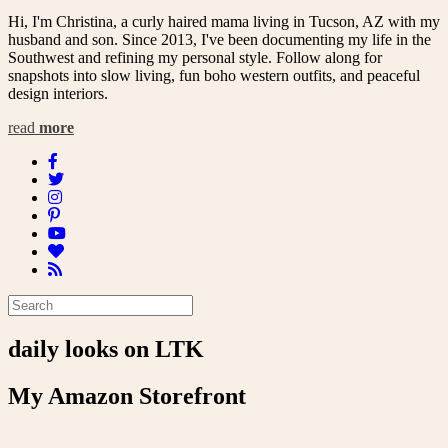
Hi, I'm Christina, a curly haired mama living in Tucson, AZ with my
husband and son. Since 2013, I've been documenting my life in the
Southwest and refining my personal style. Follow along for
snapshots into slow living, fun boho western outfits, and peaceful
design interiors.
read
more
daily looks on LTK
My Amazon Storefront