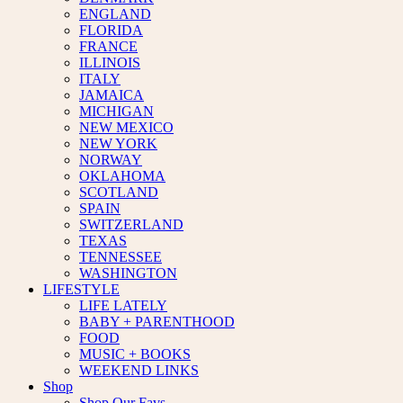
ENGLAND
FLORIDA
FRANCE
ILLINOIS
ITALY
JAMAICA
MICHIGAN
NEW MEXICO
NEW YORK
NORWAY
OKLAHOMA
SCOTLAND
SPAIN
SWITZERLAND
TEXAS
TENNESSEE
WASHINGTON
LIFESTYLE
LIFE LATELY
BABY + PARENTHOOD
FOOD
MUSIC + BOOKS
WEEKEND LINKS
Shop
Shop Our Favs