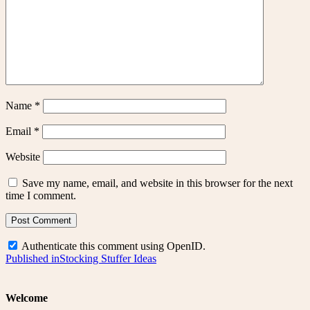
Name
*
Email
*
Website
Save my name, email, and website in this browser for the next
time I comment.
Authenticate this comment using
OpenID
.
Post
Published in
Stocking Stuffer Ideas
navigation
Welcome