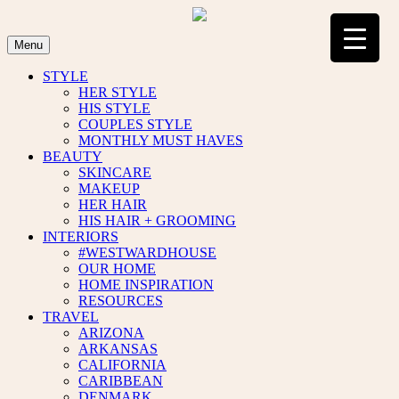
Skip
to
content
Menu
STYLE
HER STYLE
HIS STYLE
COUPLES STYLE
MONTHLY MUST HAVES
BEAUTY
SKINCARE
MAKEUP
HER HAIR
HIS HAIR + GROOMING
INTERIORS
#WESTWARDHOUSE
OUR HOME
HOME INSPIRATION
RESOURCES
TRAVEL
ARIZONA
ARKANSAS
CALIFORNIA
CARIBBEAN
DENMARK