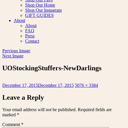
Shop Our Home
Shop Our Instagram
GIFT GUIDES
About
About
FAQ
Press
Contact
Previous Image
Next Image
UOStockingStuffers-NewDarlings
Posted
Full
December 17, 2015
December 17, 2015
5076 × 3384
on
size
Leave a Reply
Your email address will not be published.
Required fields are
marked
*
Comment
*