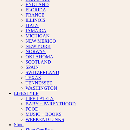
ENGLAND
FLORIDA
FRANCE
ILLINOIS
ITALY
JAMAICA
MICHIGAN
NEW MEXICO
NEW YORK
NORWAY
OKLAHOMA
SCOTLAND
SPAIN
SWITZERLAND
TEXAS
TENNESSEE
WASHINGTON
LIFESTYLE
LIFE LATELY
BABY + PARENTHOOD
FOOD
MUSIC + BOOKS
WEEKEND LINKS
Shop
Shop Our Favs