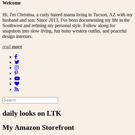
Welcome
Hi, I'm Christina, a curly haired mama living in Tucson, AZ with my
husband and son. Since 2013, I've been documenting my life in the
Southwest and refining my personal style. Follow along for
snapshots into slow living, fun boho western outfits, and peaceful
design interiors.
read
more
daily looks on LTK
My Amazon Storefront