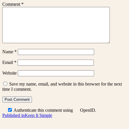
Comment
*
Name
*
Email
*
Website
Save my name, email, and website in this browser for the next
time I comment.
Authenticate this comment using
OpenID
.
Post
Published in
Keep It Simple
navigation