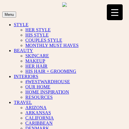
Skip
to
content
Menu
STYLE
HER STYLE
HIS STYLE
COUPLES STYLE
MONTHLY MUST HAVES
BEAUTY
SKINCARE
MAKEUP
HER HAIR
HIS HAIR + GROOMING
INTERIORS
#WESTWARDHOUSE
OUR HOME
HOME INSPIRATION
RESOURCES
TRAVEL
ARIZONA
ARKANSAS
CALIFORNIA
CARIBBEAN
DENMARK