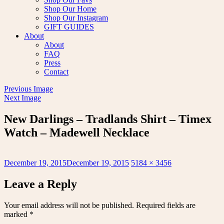
Shop Our Home
Shop Our Instagram
GIFT GUIDES
About
About
FAQ
Press
Contact
Previous Image
Next Image
New Darlings – Tradlands Shirt – Timex
Watch – Madewell Necklace
Posted
Full
December 19, 2015
December 19, 2015
5184 × 3456
on
size
Leave a Reply
Your email address will not be published.
Required fields are
marked
*