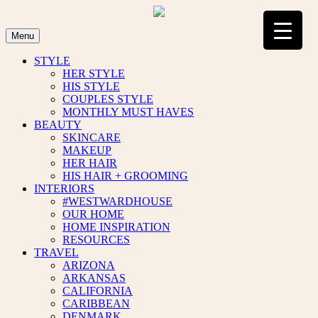
Skip
to
content
Menu
STYLE
HER STYLE
HIS STYLE
COUPLES STYLE
MONTHLY MUST HAVES
BEAUTY
SKINCARE
MAKEUP
HER HAIR
HIS HAIR + GROOMING
INTERIORS
#WESTWARDHOUSE
OUR HOME
HOME INSPIRATION
RESOURCES
TRAVEL
ARIZONA
ARKANSAS
CALIFORNIA
CARIBBEAN
DENMARK