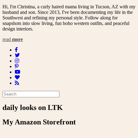
Hi, I'm Christina, a curly haired mama living in Tucson, AZ with my
husband and son. Since 2013, I've been documenting my life in the
Southwest and refining my personal style. Follow along for
snapshots into slow living, fun boho western outfits, and peaceful
design interiors.
read
more
daily looks on LTK
My Amazon Storefront