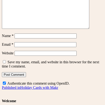
Name
*
Email
*
Website
Save my name, email, and website in this browser for the next
time I comment.
Authenticate this comment using
OpenID
.
Post
Published in
Holiday Cards with Makr
navigation
Welcome