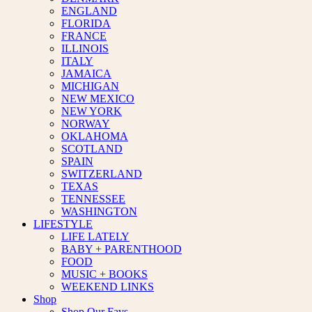
ENGLAND
FLORIDA
FRANCE
ILLINOIS
ITALY
JAMAICA
MICHIGAN
NEW MEXICO
NEW YORK
NORWAY
OKLAHOMA
SCOTLAND
SPAIN
SWITZERLAND
TEXAS
TENNESSEE
WASHINGTON
LIFESTYLE
LIFE LATELY
BABY + PARENTHOOD
FOOD
MUSIC + BOOKS
WEEKEND LINKS
Shop
Shop Our Favs