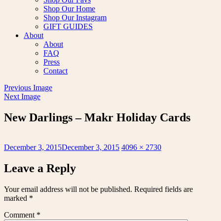
Shop Our Home
Shop Our Instagram
GIFT GUIDES
About
About
FAQ
Press
Contact
Previous Image
Next Image
New Darlings – Makr Holiday Cards
Posted
Full
December 3, 2015
December 3, 2015
4096 × 2730
on
size
Leave a Reply
Your email address will not be published.
Required fields are
marked
*
Comment
*