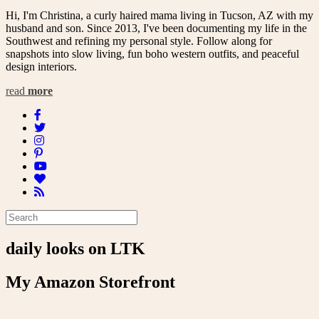
Hi, I'm Christina, a curly haired mama living in Tucson, AZ with my
husband and son. Since 2013, I've been documenting my life in the
Southwest and refining my personal style. Follow along for
snapshots into slow living, fun boho western outfits, and peaceful
design interiors.
read
more
daily looks on LTK
My Amazon Storefront