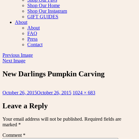
Shop Our Home
Shop Our Instagram
GIFT GUIDES
About
About
FAQ
Press
Contact
Previous Image
Next Image
New Darlings Pumpkin Carving
Posted
Full
October 26, 2015
October 26, 2015
1024 × 683
on
size
Leave a Reply
Your email address will not be published.
Required fields are
marked
*
Comment
*