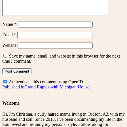
Name
*
Email
*
Website
Save my name, email, and website in this browser for the next
time I comment.
Authenticate this comment using
OpenID
.
Post
Published in
Grand Rapids with Michigan House
navigation
Welcome
Hi, I'm Christina, a curly haired mama living in Tucson, AZ with my
husband and son. Since 2013, I've been documenting my life in the
Southwest and refining my personal style. Follow along for