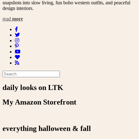
snapshots into slow living, fun boho western outfits, and peaceful
design interiors.
read
more
daily looks on LTK
My Amazon Storefront
everything halloween & fall