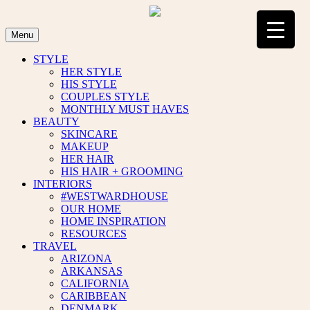
Skip
to
content
Menu
STYLE
HER STYLE
HIS STYLE
COUPLES STYLE
MONTHLY MUST HAVES
BEAUTY
SKINCARE
MAKEUP
HER HAIR
HIS HAIR + GROOMING
INTERIORS
#WESTWARDHOUSE
OUR HOME
HOME INSPIRATION
RESOURCES
TRAVEL
ARIZONA
ARKANSAS
CALIFORNIA
CARIBBEAN
DENMARK