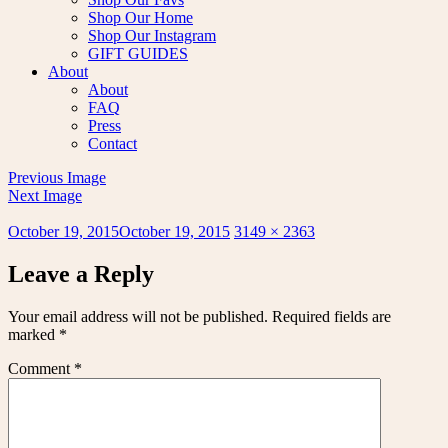
Shop Our Home
Shop Our Instagram
GIFT GUIDES
About
About
FAQ
Press
Contact
Previous Image
Next Image
Posted
Full
October 19, 2015
October 19, 2015
3149 × 2363
on
size
Leave a Reply
Your email address will not be published.
Required fields are
marked
*
Comment
*