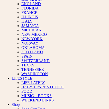
ENGLAND
FLORIDA
FRANCE
ILLINOIS
ITALY
JAMAICA
MICHIGAN
NEW MEXICO
NEW YORK
NORWAY
OKLAHOMA
SCOTLAND
SPAIN
SWITZERLAND
TEXAS
TENNESSEE
WASHINGTON
LIFESTYLE
LIFE LATELY
BABY + PARENTHOOD
FOOD
MUSIC + BOOKS
WEEKEND LINKS
Shop
Shop Our Favs