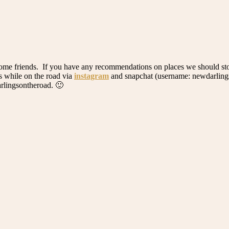
th some friends. If you have any recommendations on places we should st
es while on the road via
instagram
and snapchat (username: newdarlings)
rlingsontheroad. 🙂