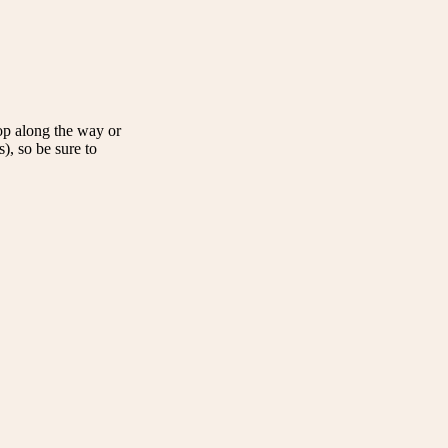
op along the way or
, so be sure to