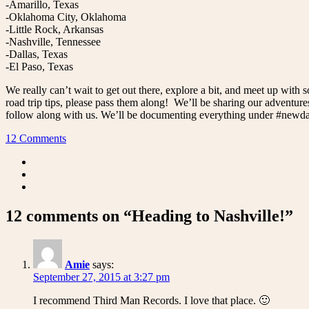
-Amarillo, Texas
-Oklahoma City, Oklahoma
-Little Rock, Arkansas
-Nashville, Tennessee
-Dallas, Texas
-El Paso, Texas
We really can’t wait to get out there, explore a bit, and meet up wi
road trip tips, please pass them along! We’ll be sharing our adventur
follow along with us. We’ll be documenting everything under #newda
12 Comments
12 comments on “Heading to Nashville!”
Amie
says:
September 27, 2015 at 3:27 pm
I recommend Third Man Records. I love that place. 🙂