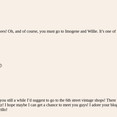
ees! Oh, and of course, you must go to Imogene and Willie. It’s one of t
🙂
ou still a while I’d suggest to go to the 6th street vintage shops! Ther
atz! I hope maybe I can get a chance to meet you guys! I adore your blo
illo!