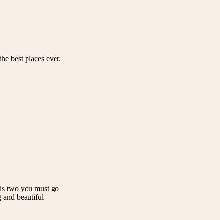
he best places ever.
e is two you must go
g and beautiful