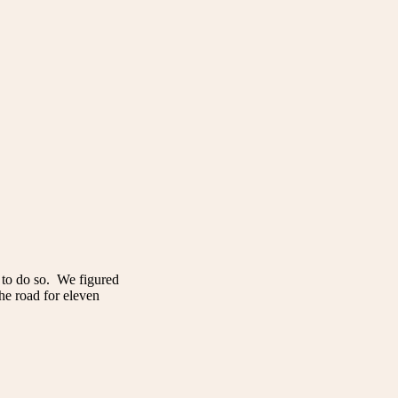
 to do so. We figured
the road for eleven