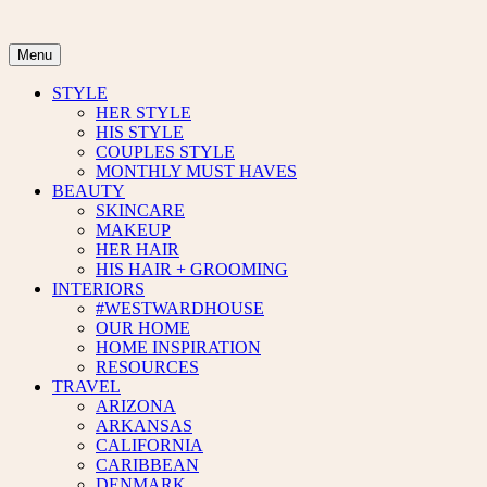
Skip
to
content
Menu
STYLE
HER STYLE
HIS STYLE
COUPLES STYLE
MONTHLY MUST HAVES
BEAUTY
SKINCARE
MAKEUP
HER HAIR
HIS HAIR + GROOMING
INTERIORS
#WESTWARDHOUSE
OUR HOME
HOME INSPIRATION
RESOURCES
TRAVEL
ARIZONA
ARKANSAS
CALIFORNIA
CARIBBEAN
DENMARK