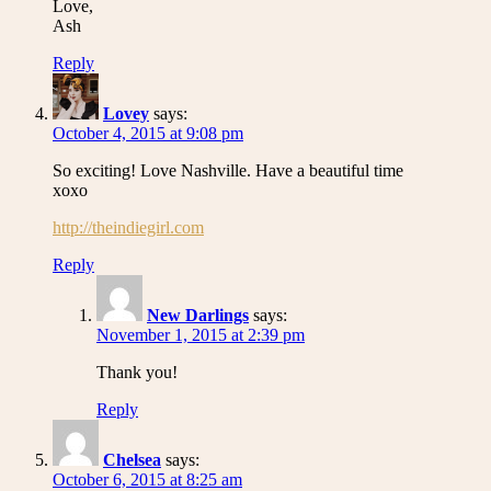
Love,
Ash
Reply
Lovey
says:
October 4, 2015 at 9:08 pm
So exciting! Love Nashville. Have a beautiful time
xoxo
http://theindiegirl.com
Reply
New Darlings
says:
November 1, 2015 at 2:39 pm
Thank you!
Reply
Chelsea
says:
October 6, 2015 at 8:25 am