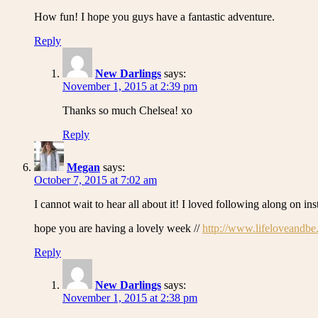
How fun! I hope you guys have a fantastic adventure.
Reply
New Darlings
says:
November 1, 2015 at 2:39 pm
Thanks so much Chelsea! xo
Reply
Megan
says:
October 7, 2015 at 7:02 am
I cannot wait to hear all about it! I loved following along on in
hope you are having a lovely week //
http://www.lifeloveandbe
Reply
New Darlings
says:
November 1, 2015 at 2:38 pm