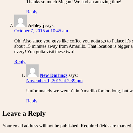
Thanks so much Megan! We had an amazing time!
Reply
Ashley j
says:
October 7, 2015 at 10:45 am
Oh! Also since you guys like coffee you gotta go to Palace it’s
about 15 minutes away from Amarillo. That location is bigger 
every! You gotta visit these two!
Reply
New Darlings
says:
November 1, 2015 at 2:39 pm
Unfortunately we weren’t in Amarillo for too long, but we
Reply
Leave a Reply
Your email address will not be published.
Required fields are marked