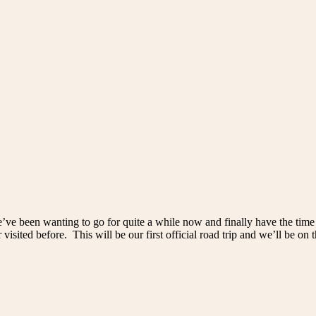
’ve been wanting to go for quite a while now and finally have the time
r visited before. This will be our first official road trip and we’ll be on 