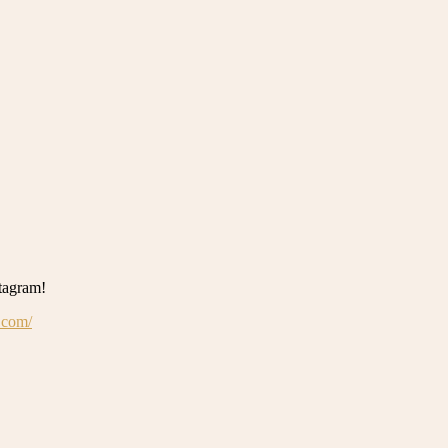
stagram!
.com/