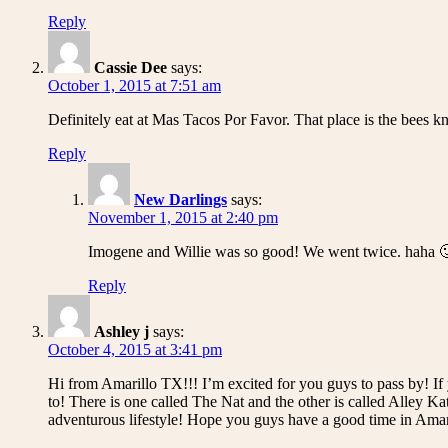
Reply
Cassie Dee
says:
October 1, 2015 at 7:51 am
Definitely eat at Mas Tacos Por Favor. That place is the bees kn
Reply
New Darlings
says:
November 1, 2015 at 2:40 pm
Imogene and Willie was so good! We went twice. haha 
Reply
Ashley j
says:
October 4, 2015 at 3:41 pm
Hi from Amarillo TX!!! I’m excited for you guys to pass by! If y
to! There is one called The Nat and the other is called Alley K
adventurous lifestyle! Hope you guys have a good time in Amar