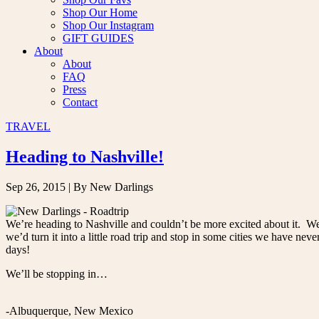
Shop Our Home
Shop Our Instagram
GIFT GUIDES
About
About
FAQ
Press
Contact
TRAVEL
Heading to Nashville!
Sep 26, 2015
| By New Darlings
We’re heading to Nashville and couldn’t be more excited about it. We
we’d turn it into a little road trip and stop in some cities we have neve
days!
We’ll be stopping in…
-Albuquerque, New Mexico