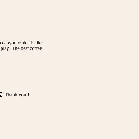
n canyon which is like
play! The best coffee
. 🙂 Thank you!!