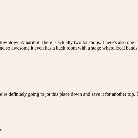
 downtown Amarillo! There is actually two locations. There’s also one i
and so awesome it even has a back room with a stage where local bands 
’re definitely going to jot this place down and save it for another trip
*