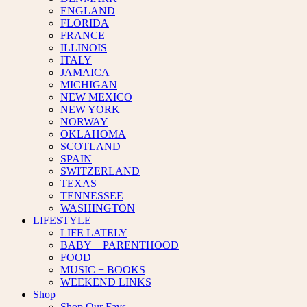
ENGLAND
FLORIDA
FRANCE
ILLINOIS
ITALY
JAMAICA
MICHIGAN
NEW MEXICO
NEW YORK
NORWAY
OKLAHOMA
SCOTLAND
SPAIN
SWITZERLAND
TEXAS
TENNESSEE
WASHINGTON
LIFESTYLE
LIFE LATELY
BABY + PARENTHOOD
FOOD
MUSIC + BOOKS
WEEKEND LINKS
Shop
Shop Our Favs