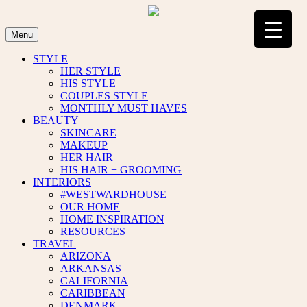
Skip
to
content
Menu
STYLE
HER STYLE
HIS STYLE
COUPLES STYLE
MONTHLY MUST HAVES
BEAUTY
SKINCARE
MAKEUP
HER HAIR
HIS HAIR + GROOMING
INTERIORS
#WESTWARDHOUSE
OUR HOME
HOME INSPIRATION
RESOURCES
TRAVEL
ARIZONA
ARKANSAS
CALIFORNIA
CARIBBEAN
DENMARK