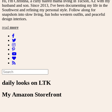
Hi, I'm Christina, a curly haired mama living in Tucson, AZ with my
husband and son. Since 2013, I've been documenting my life in the
Southwest and refining my personal style. Follow along for
snapshots into slow living, fun boho western outfits, and peaceful
design interiors.
read
more
daily looks on LTK
My Amazon Storefront