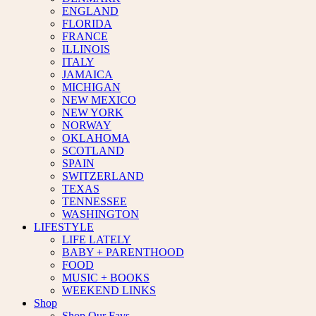
ENGLAND
FLORIDA
FRANCE
ILLINOIS
ITALY
JAMAICA
MICHIGAN
NEW MEXICO
NEW YORK
NORWAY
OKLAHOMA
SCOTLAND
SPAIN
SWITZERLAND
TEXAS
TENNESSEE
WASHINGTON
LIFESTYLE
LIFE LATELY
BABY + PARENTHOOD
FOOD
MUSIC + BOOKS
WEEKEND LINKS
Shop
Shop Our Favs