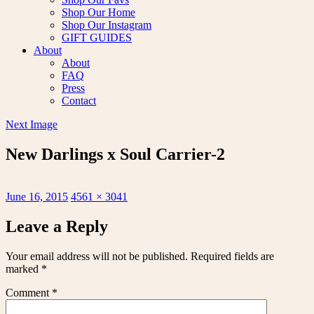
Shop Our Home
Shop Our Instagram
GIFT GUIDES
About
About
FAQ
Press
Contact
Next Image
New Darlings x Soul Carrier-2
Posted
Full
June 16, 2015
4561 × 3041
on
size
Leave a Reply
Your email address will not be published.
Required fields are
marked
*
Comment
*