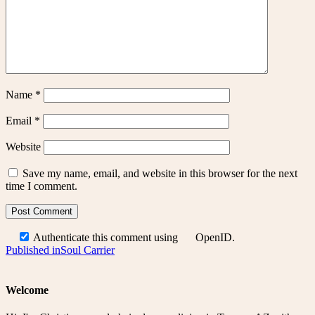
Name
*
Email
*
Website
Save my name, email, and website in this browser for the next
time I comment.
Authenticate this comment using
OpenID
.
Post
Published in
Soul Carrier
navigation
Welcome