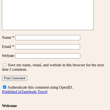
Name
*
Email
*
Website
Save my name, email, and website in this browser for the next
time I comment.
Authenticate this comment using
OpenID
.
Post
Published in
Tastebuds Travel
navigation
Welcome