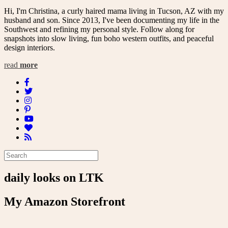
Hi, I'm Christina, a curly haired mama living in Tucson, AZ with my
husband and son. Since 2013, I've been documenting my life in the
Southwest and refining my personal style. Follow along for
snapshots into slow living, fun boho western outfits, and peaceful
design interiors.
read
more
daily looks on LTK
My Amazon Storefront