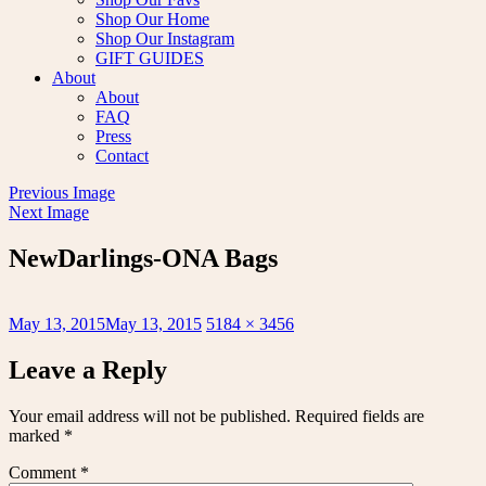
Shop Our Home
Shop Our Instagram
GIFT GUIDES
About
About
FAQ
Press
Contact
Previous Image
Next Image
NewDarlings-ONA Bags
Posted
Full
May 13, 2015
May 13, 2015
5184 × 3456
on
size
Leave a Reply
Your email address will not be published.
Required fields are
marked
*
Comment
*