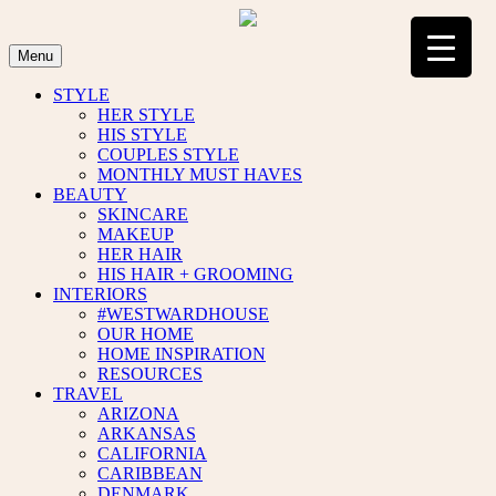
Skip
to
content
Menu
STYLE
HER STYLE
HIS STYLE
COUPLES STYLE
MONTHLY MUST HAVES
BEAUTY
SKINCARE
MAKEUP
HER HAIR
HIS HAIR + GROOMING
INTERIORS
#WESTWARDHOUSE
OUR HOME
HOME INSPIRATION
RESOURCES
TRAVEL
ARIZONA
ARKANSAS
CALIFORNIA
CARIBBEAN
DENMARK