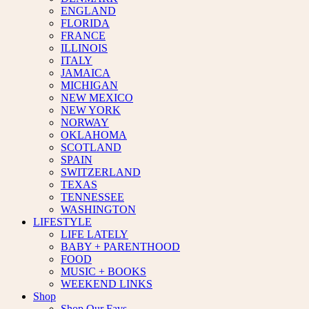
ENGLAND
FLORIDA
FRANCE
ILLINOIS
ITALY
JAMAICA
MICHIGAN
NEW MEXICO
NEW YORK
NORWAY
OKLAHOMA
SCOTLAND
SPAIN
SWITZERLAND
TEXAS
TENNESSEE
WASHINGTON
LIFESTYLE
LIFE LATELY
BABY + PARENTHOOD
FOOD
MUSIC + BOOKS
WEEKEND LINKS
Shop
Shop Our Favs