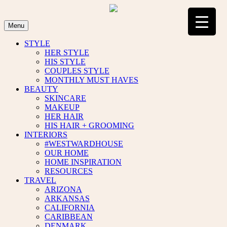
Skip
to
content
Menu
STYLE
HER STYLE
HIS STYLE
COUPLES STYLE
MONTHLY MUST HAVES
BEAUTY
SKINCARE
MAKEUP
HER HAIR
HIS HAIR + GROOMING
INTERIORS
#WESTWARDHOUSE
OUR HOME
HOME INSPIRATION
RESOURCES
TRAVEL
ARIZONA
ARKANSAS
CALIFORNIA
CARIBBEAN
DENMARK