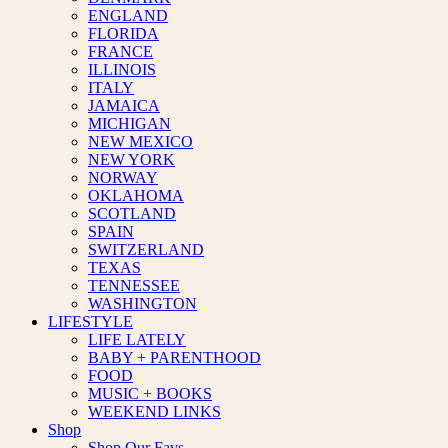
ENGLAND
FLORIDA
FRANCE
ILLINOIS
ITALY
JAMAICA
MICHIGAN
NEW MEXICO
NEW YORK
NORWAY
OKLAHOMA
SCOTLAND
SPAIN
SWITZERLAND
TEXAS
TENNESSEE
WASHINGTON
LIFESTYLE
LIFE LATELY
BABY + PARENTHOOD
FOOD
MUSIC + BOOKS
WEEKEND LINKS
Shop
Shop Our Favs