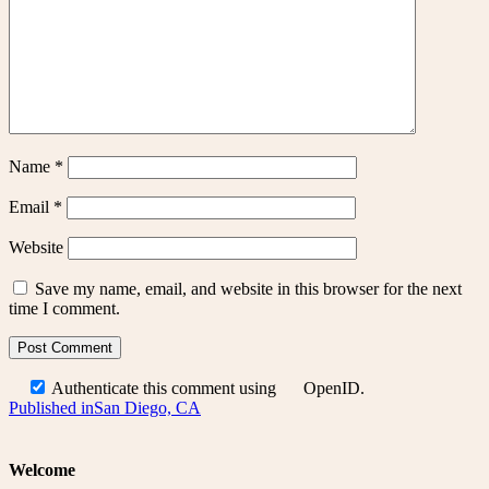
Name
*
Email
*
Website
Save my name, email, and website in this browser for the next
time I comment.
Authenticate this comment using
OpenID
.
Post
Published in
San Diego, CA
navigation
Welcome