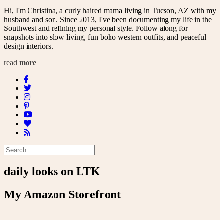
Hi, I'm Christina, a curly haired mama living in Tucson, AZ with my
husband and son. Since 2013, I've been documenting my life in the
Southwest and refining my personal style. Follow along for
snapshots into slow living, fun boho western outfits, and peaceful
design interiors.
read
more
daily looks on LTK
My Amazon Storefront