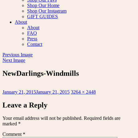
Shop Our Home
Shop Our Instagram
GIFT GUIDES
About
About
FAQ
Press
Contact
Previous Image
Next Image
NewDarlings-Windmills
Posted
Full
January 21, 2015
January 21, 2015
3264 × 2448
on
size
Leave a Reply
Your email address will not be published.
Required fields are
marked
*
Comment
*