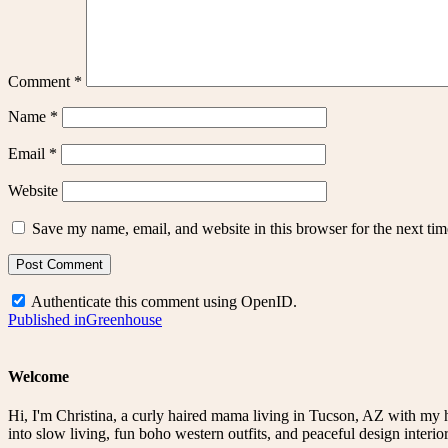
Comment
*
Name
*
Email
*
Website
Save my name, email, and website in this browser for the next ti
Authenticate this comment using
OpenID
.
Post
Published in
Greenhouse
navigation
Welcome
Hi, I'm Christina, a curly haired mama living in Tucson, AZ with my 
into slow living, fun boho western outfits, and peaceful design interior