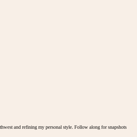
thwest and refining my personal style. Follow along for snapshots