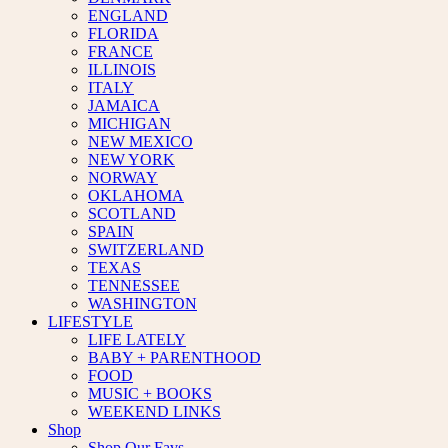
ENGLAND
FLORIDA
FRANCE
ILLINOIS
ITALY
JAMAICA
MICHIGAN
NEW MEXICO
NEW YORK
NORWAY
OKLAHOMA
SCOTLAND
SPAIN
SWITZERLAND
TEXAS
TENNESSEE
WASHINGTON
LIFESTYLE
LIFE LATELY
BABY + PARENTHOOD
FOOD
MUSIC + BOOKS
WEEKEND LINKS
Shop
Shop Our Favs