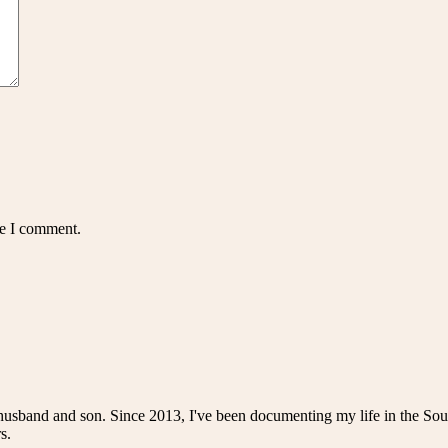
me I comment.
husband and son. Since 2013, I've been documenting my life in the Sou
s.