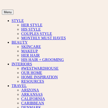
Skip
to
content
Menu
STYLE
HER STYLE
HIS STYLE
COUPLES STYLE
MONTHLY MUST HAVES
BEAUTY
SKINCARE
MAKEUP
HER HAIR
HIS HAIR + GROOMING
INTERIORS
#WESTWARDHOUSE
OUR HOME
HOME INSPIRATION
RESOURCES
TRAVEL
ARIZONA
ARKANSAS
CALIFORNIA
CARIBBEAN
DENMARK