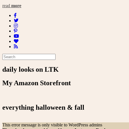
read
more
daily looks on LTK
My Amazon Storefront
everything halloween & fall
This error message is only visible to WordPress admins