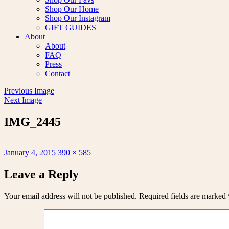
Shop Our Home
Shop Our Instagram
GIFT GUIDES
About
About
FAQ
Press
Contact
Previous Image
Next Image
IMG_2445
Posted
Full
January 4, 2015
390 × 585
on
size
Leave a Reply
Your email address will not be published.
Required fields are marked