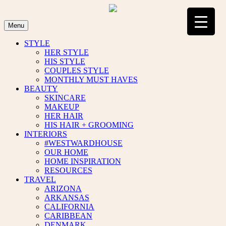
Skip
to
content
Menu
STYLE
HER STYLE
HIS STYLE
COUPLES STYLE
MONTHLY MUST HAVES
BEAUTY
SKINCARE
MAKEUP
HER HAIR
HIS HAIR + GROOMING
INTERIORS
#WESTWARDHOUSE
OUR HOME
HOME INSPIRATION
RESOURCES
TRAVEL
ARIZONA
ARKANSAS
CALIFORNIA
CARIBBEAN
DENMARK