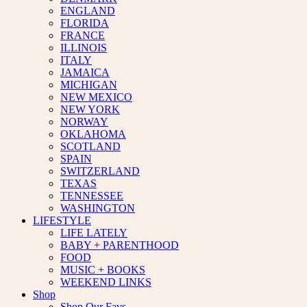
ENGLAND
FLORIDA
FRANCE
ILLINOIS
ITALY
JAMAICA
MICHIGAN
NEW MEXICO
NEW YORK
NORWAY
OKLAHOMA
SCOTLAND
SPAIN
SWITZERLAND
TEXAS
TENNESSEE
WASHINGTON
LIFESTYLE
LIFE LATELY
BABY + PARENTHOOD
FOOD
MUSIC + BOOKS
WEEKEND LINKS
Shop
Shop Our Favs