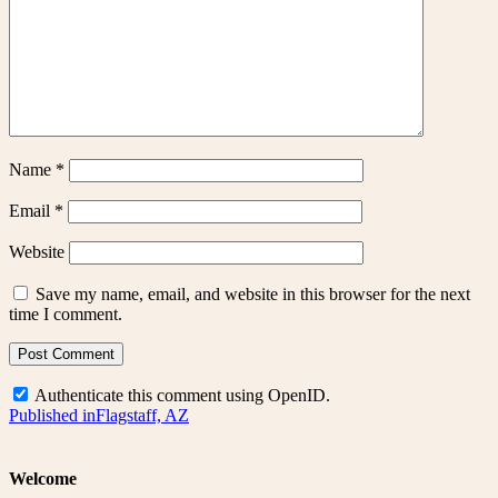
Name
*
Email
*
Website
Save my name, email, and website in this browser for the next
time I comment.
Authenticate this comment using
OpenID
.
Post
Published in
Flagstaff, AZ
navigation
Welcome