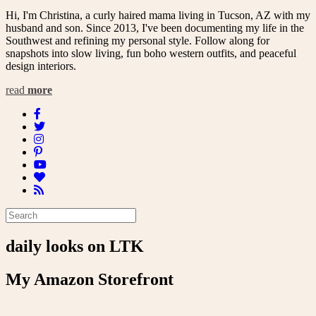
Hi, I'm Christina, a curly haired mama living in Tucson, AZ with my
husband and son. Since 2013, I've been documenting my life in the
Southwest and refining my personal style. Follow along for
snapshots into slow living, fun boho western outfits, and peaceful
design interiors.
read
more
daily looks on LTK
My Amazon Storefront