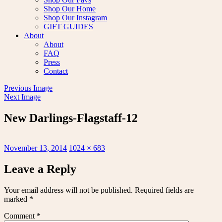
Shop Our Home
Shop Our Instagram
GIFT GUIDES
About
About
FAQ
Press
Contact
Previous Image
Next Image
New Darlings-Flagstaff-12
Posted
Full
November 13, 2014
1024 × 683
on
size
Leave a Reply
Your email address will not be published.
Required fields are
marked
*
Comment
*