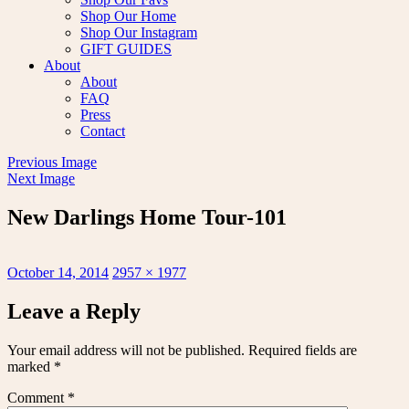
Shop Our Home
Shop Our Instagram
GIFT GUIDES
About
About
FAQ
Press
Contact
Previous Image
Next Image
New Darlings Home Tour-101
Posted
Full
October 14, 2014
2957 × 1977
on
size
Leave a Reply
Your email address will not be published.
Required fields are
marked
*
Comment
*