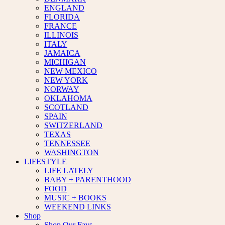
ENGLAND
FLORIDA
FRANCE
ILLINOIS
ITALY
JAMAICA
MICHIGAN
NEW MEXICO
NEW YORK
NORWAY
OKLAHOMA
SCOTLAND
SPAIN
SWITZERLAND
TEXAS
TENNESSEE
WASHINGTON
LIFESTYLE
LIFE LATELY
BABY + PARENTHOOD
FOOD
MUSIC + BOOKS
WEEKEND LINKS
Shop
Shop Our Favs