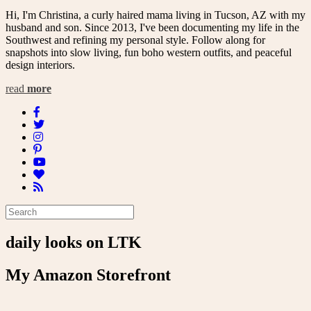
Hi, I'm Christina, a curly haired mama living in Tucson, AZ with my
husband and son. Since 2013, I've been documenting my life in the
Southwest and refining my personal style. Follow along for
snapshots into slow living, fun boho western outfits, and peaceful
design interiors.
read
more
daily looks on LTK
My Amazon Storefront