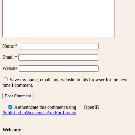
Name
*
Email
*
Website
Save my name, email, and website in this browser for the next
time I comment.
Authenticate this comment using
OpenID
.
Post
Published in
Weekends Are For Lovers
navigation
Welcome