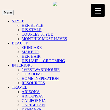
Skip
to
content
Menu
STYLE
HER STYLE
HIS STYLE
COUPLES STYLE
MONTHLY MUST HAVES
BEAUTY
SKINCARE
MAKEUP
HER HAIR
HIS HAIR + GROOMING
INTERIORS
#WESTWARDHOUSE
OUR HOME
HOME INSPIRATION
RESOURCES
TRAVEL
ARIZONA
ARKANSAS
CALIFORNIA
CARIBBEAN
DENMARK