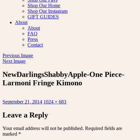
Shop Our Home
Shop Our Instagram
GIFT GUIDES
About
About
FAQ
Press
Contact
Previous Image
Next Image
NewDarlingsShabbyApple-One Piece-
Larmoni Fringe Kimono
Posted
Full
September 21, 2014
1024 × 683
on
size
Leave a Reply
Your email address will not be published.
Required fields are
marked
*