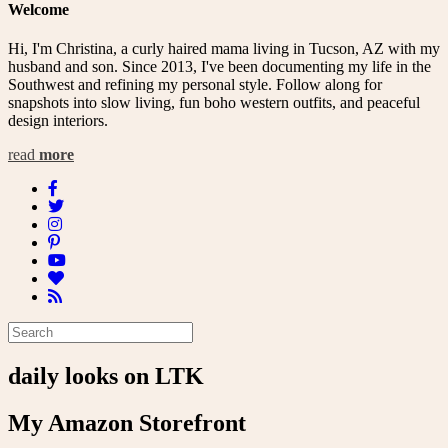
Welcome
Hi, I'm Christina, a curly haired mama living in Tucson, AZ with my
husband and son. Since 2013, I've been documenting my life in the
Southwest and refining my personal style. Follow along for
snapshots into slow living, fun boho western outfits, and peaceful
design interiors.
read
more
daily looks on LTK
My Amazon Storefront