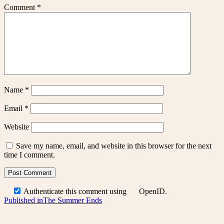
Comment
*
Name
*
Email
*
Website
Save my name, email, and website in this browser for the next
time I comment.
Authenticate this comment using
OpenID
.
Post
Published in
The Summer Ends
navigation