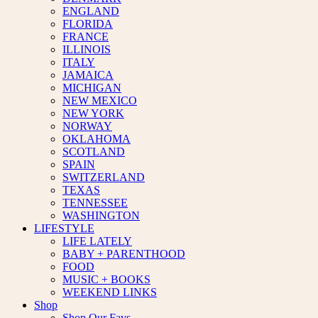
ENGLAND
FLORIDA
FRANCE
ILLINOIS
ITALY
JAMAICA
MICHIGAN
NEW MEXICO
NEW YORK
NORWAY
OKLAHOMA
SCOTLAND
SPAIN
SWITZERLAND
TEXAS
TENNESSEE
WASHINGTON
LIFESTYLE
LIFE LATELY
BABY + PARENTHOOD
FOOD
MUSIC + BOOKS
WEEKEND LINKS
Shop
Shop Our Favs