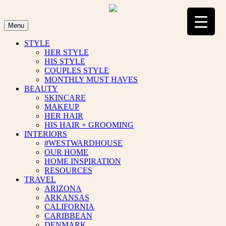
Skip
to
content
Menu
STYLE
HER STYLE
HIS STYLE
COUPLES STYLE
MONTHLY MUST HAVES
BEAUTY
SKINCARE
MAKEUP
HER HAIR
HIS HAIR + GROOMING
INTERIORS
#WESTWARDHOUSE
OUR HOME
HOME INSPIRATION
RESOURCES
TRAVEL
ARIZONA
ARKANSAS
CALIFORNIA
CARIBBEAN
DENMARK