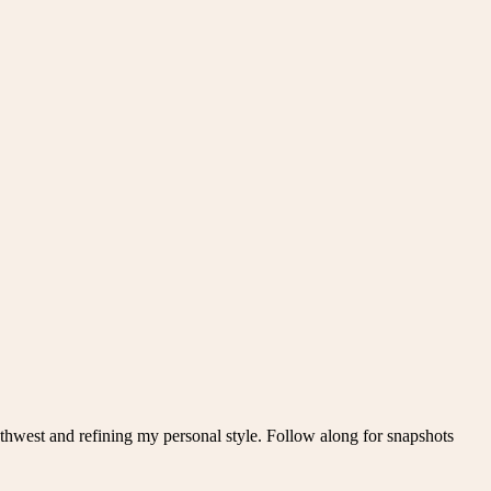
thwest and refining my personal style. Follow along for snapshots