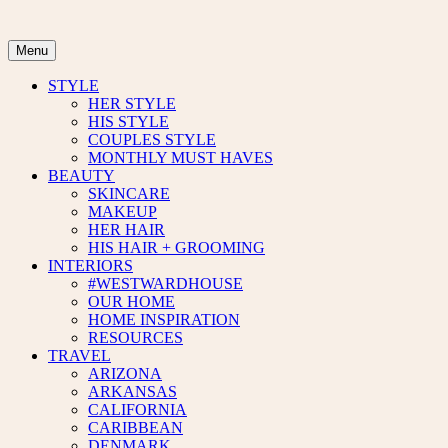
Skip
to
content
Menu
STYLE
HER STYLE
HIS STYLE
COUPLES STYLE
MONTHLY MUST HAVES
BEAUTY
SKINCARE
MAKEUP
HER HAIR
HIS HAIR + GROOMING
INTERIORS
#WESTWARDHOUSE
OUR HOME
HOME INSPIRATION
RESOURCES
TRAVEL
ARIZONA
ARKANSAS
CALIFORNIA
CARIBBEAN
DENMARK