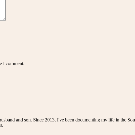
me I comment.
husband and son. Since 2013, I've been documenting my life in the Sou
s.