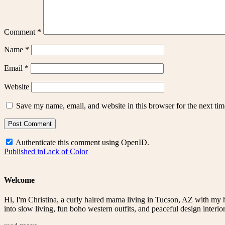
Comment
*
Name
*
Email
*
Website
Save my name, email, and website in this browser for the next ti
Authenticate this comment using
OpenID
.
Post
Published in
Lack of Color
navigation
Welcome
Hi, I'm Christina, a curly haired mama living in Tucson, AZ with my 
into slow living, fun boho western outfits, and peaceful design interior