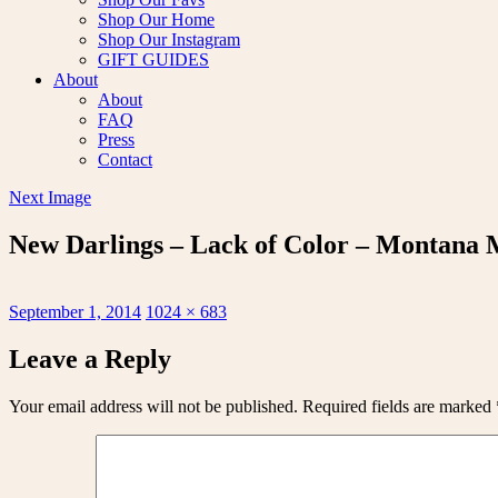
Shop Our Home
Shop Our Instagram
GIFT GUIDES
About
About
FAQ
Press
Contact
Next Image
New Darlings – Lack of Color – Montana
Posted
Full
September 1, 2014
1024 × 683
on
size
Leave a Reply
Your email address will not be published.
Required fields are marked