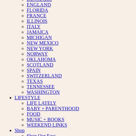
ENGLAND
FLORIDA
FRANCE
ILLINOIS
ITALY
JAMAICA
MICHIGAN
NEW MEXICO
NEW YORK
NORWAY
OKLAHOMA
SCOTLAND
SPAIN
SWITZERLAND
TEXAS
TENNESSEE
WASHINGTON
LIFESTYLE
LIFE LATELY
BABY + PARENTHOOD
FOOD
MUSIC + BOOKS
WEEKEND LINKS
Shop
Shop Our Favs