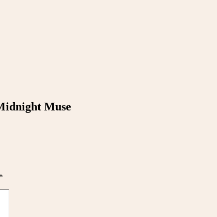
 Midnight Muse
*