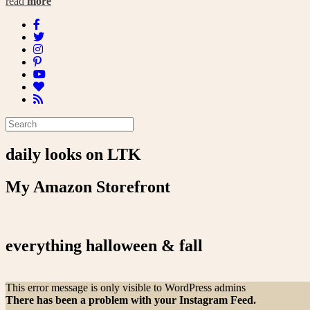
read
more
daily looks on LTK
My Amazon Storefront
everything halloween & fall
This error message is only visible to WordPress admins
There has been a problem with your Instagram Feed.