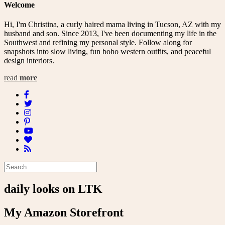
Welcome
Hi, I'm Christina, a curly haired mama living in Tucson, AZ with my
husband and son. Since 2013, I've been documenting my life in the
Southwest and refining my personal style. Follow along for
snapshots into slow living, fun boho western outfits, and peaceful
design interiors.
read
more
daily looks on LTK
My Amazon Storefront