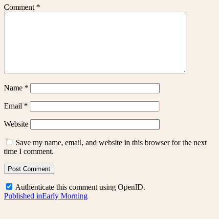
Comment
*
Name
*
Email
*
Website
Save my name, email, and website in this browser for the next
time I comment.
Authenticate this comment using
OpenID
.
Post
Published in
Early Morning
navigation