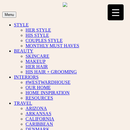
Skip
to
content
Menu
STYLE
HER STYLE
HIS STYLE
COUPLES STYLE
MONTHLY MUST HAVES
BEAUTY
SKINCARE
MAKEUP
HER HAIR
HIS HAIR + GROOMING
INTERIORS
#WESTWARDHOUSE
OUR HOME
HOME INSPIRATION
RESOURCES
TRAVEL
ARIZONA
ARKANSAS
CALIFORNIA
CARIBBEAN
DENMARK