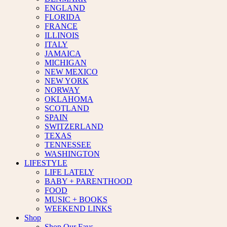
ENGLAND
FLORIDA
FRANCE
ILLINOIS
ITALY
JAMAICA
MICHIGAN
NEW MEXICO
NEW YORK
NORWAY
OKLAHOMA
SCOTLAND
SPAIN
SWITZERLAND
TEXAS
TENNESSEE
WASHINGTON
LIFESTYLE
LIFE LATELY
BABY + PARENTHOOD
FOOD
MUSIC + BOOKS
WEEKEND LINKS
Shop
Shop Our Favs