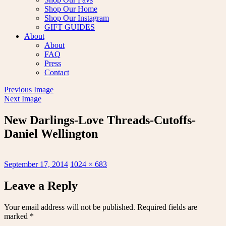
Shop Our Home
Shop Our Instagram
GIFT GUIDES
About
About
FAQ
Press
Contact
Previous Image
Next Image
New Darlings-Love Threads-Cutoffs-
Daniel Wellington
Posted
Full
September 17, 2014
1024 × 683
on
size
Leave a Reply
Your email address will not be published.
Required fields are
marked
*