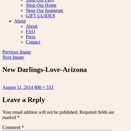
Shop Our Home
Shop Our Instagram
GIFT GUIDES
About
About
FAQ
Press
Contact
Previous Image
Next Image
New Darlings-Love-Arizona
Posted
Full
August 11, 2014
800 × 533
on
size
Leave a Reply
Your email address will not be published.
Required fields are
marked
*
Comment
*