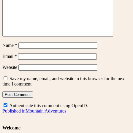
Name
*
Email
*
Website
Save my name, email, and website in this browser for the next
time I comment.
Authenticate this comment using
OpenID
.
Post
Published in
Mountain Adventures
navigation
Welcome