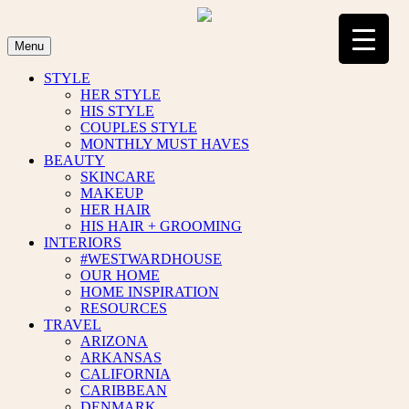
Skip
to
content
Menu
STYLE
HER STYLE
HIS STYLE
COUPLES STYLE
MONTHLY MUST HAVES
BEAUTY
SKINCARE
MAKEUP
HER HAIR
HIS HAIR + GROOMING
INTERIORS
#WESTWARDHOUSE
OUR HOME
HOME INSPIRATION
RESOURCES
TRAVEL
ARIZONA
ARKANSAS
CALIFORNIA
CARIBBEAN
DENMARK