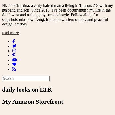
Hi, I'm Christina, a curly haired mama living in Tucson, AZ with my
husband and son. Since 2013, I've been documenting my life in the
Southwest and refining my personal style. Follow along for
snapshots into slow living, fun boho western outfits, and peaceful
design interiors.
read
more
daily looks on LTK
My Amazon Storefront