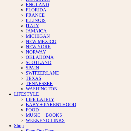
ENGLAND
FLORIDA
FRANCE
ILLINOIS
ITALY
JAMAICA
MICHIGAN
NEW MEXICO
NEW YORK
NORWAY
OKLAHOMA
SCOTLAND
SPAIN
SWITZERLAND
TEXAS
TENNESSEE
WASHINGTON
LIFESTYLE
LIFE LATELY
BABY + PARENTHOOD
FOOD
MUSIC + BOOKS
WEEKEND LINKS
Shop
Shop Our Favs