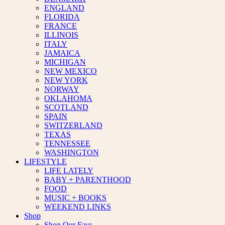
ENGLAND
FLORIDA
FRANCE
ILLINOIS
ITALY
JAMAICA
MICHIGAN
NEW MEXICO
NEW YORK
NORWAY
OKLAHOMA
SCOTLAND
SPAIN
SWITZERLAND
TEXAS
TENNESSEE
WASHINGTON
LIFESTYLE
LIFE LATELY
BABY + PARENTHOOD
FOOD
MUSIC + BOOKS
WEEKEND LINKS
Shop
Shop Our Favs