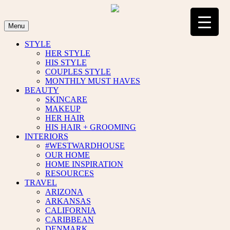
Skip
to
content
Menu
STYLE
HER STYLE
HIS STYLE
COUPLES STYLE
MONTHLY MUST HAVES
BEAUTY
SKINCARE
MAKEUP
HER HAIR
HIS HAIR + GROOMING
INTERIORS
#WESTWARDHOUSE
OUR HOME
HOME INSPIRATION
RESOURCES
TRAVEL
ARIZONA
ARKANSAS
CALIFORNIA
CARIBBEAN
DENMARK