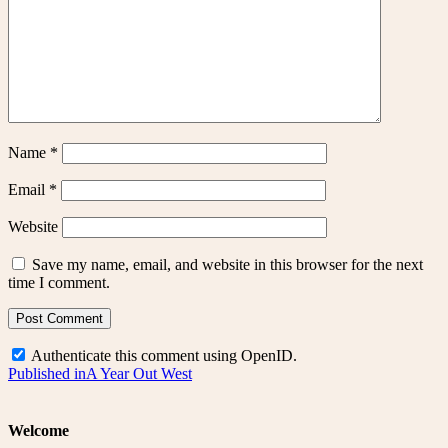
Name
*
Email
*
Website
Save my name, email, and website in this browser for the next
time I comment.
Authenticate this comment using
OpenID
.
Post
Published in
A Year Out West
navigation
Welcome