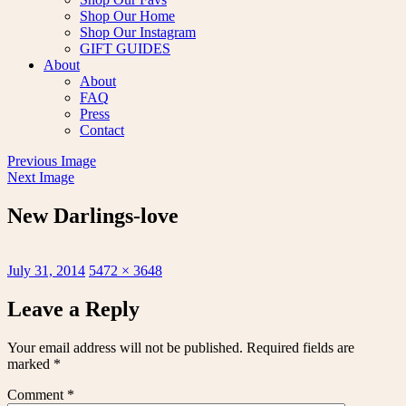
Shop Our Home
Shop Our Instagram
GIFT GUIDES
About
About
FAQ
Press
Contact
Previous Image
Next Image
New Darlings-love
Posted
Full
July 31, 2014
5472 × 3648
on
size
Leave a Reply
Your email address will not be published.
Required fields are
marked
*
Comment
*