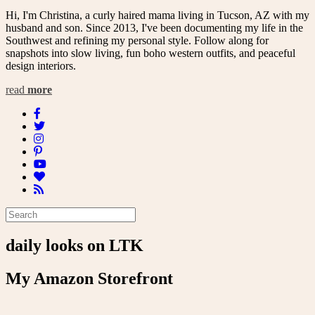
Hi, I'm Christina, a curly haired mama living in Tucson, AZ with my
husband and son. Since 2013, I've been documenting my life in the
Southwest and refining my personal style. Follow along for
snapshots into slow living, fun boho western outfits, and peaceful
design interiors.
read
more
daily looks on LTK
My Amazon Storefront